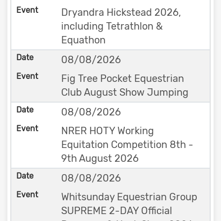
Dryandra Hickstead 2026,
including Tetrathlon &
Equathon
08/08/2026
Fig Tree Pocket Equestrian
Club August Show Jumping
08/08/2026
NRER HOTY Working
Equitation Competition 8th -
9th August 2026
08/08/2026
Whitsunday Equestrian Group
SUPREME 2-DAY Official