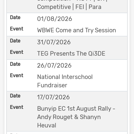
Competitive | FEI | Para
01/08/2026
WBWE Come and Try Session
31/07/2026
TEG Presents The Qi3DE
26/07/2026
National Interschool
Fundraiser
17/07/2026
Bunyip EC 1st August Rally -
Andy Rouget & Shanyn
Heuval