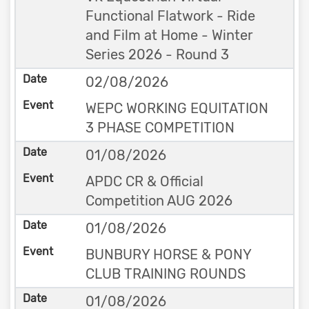
Functional Flatwork - Ride
and Film at Home - Winter
Series 2026 - Round 3
02/08/2026
WEPC WORKING EQUITATION
3 PHASE COMPETITION
01/08/2026
APDC CR & Official
Competition AUG 2026
01/08/2026
BUNBURY HORSE & PONY
CLUB TRAINING ROUNDS
01/08/2026