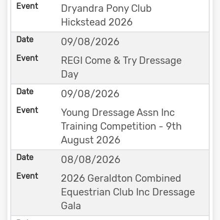
Dryandra Pony Club
Hickstead 2026
09/08/2026
REGI Come & Try Dressage
Day
09/08/2026
Young Dressage Assn Inc
Training Competition - 9th
August 2026
08/08/2026
2026 Geraldton Combined
Equestrian Club Inc Dressage
Gala