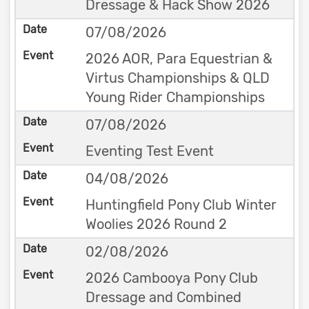
Dressage & Hack Show 2026
07/08/2026
2026 AOR, Para Equestrian &
Virtus Championships & QLD
Young Rider Championships
07/08/2026
Eventing Test Event
04/08/2026
Huntingfield Pony Club Winter
Woolies 2026 Round 2
02/08/2026
2026 Cambooya Pony Club
Dressage and Combined