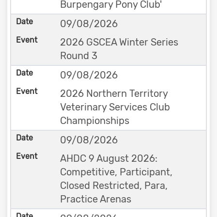
Burpengary Pony Club'
09/08/2026
2026 GSCEA Winter Series
Round 3
09/08/2026
2026 Northern Territory
Veterinary Services Club
Championships
09/08/2026
AHDC 9 August 2026:
Competitive, Participant,
Closed Restricted, Para,
Practice Arenas