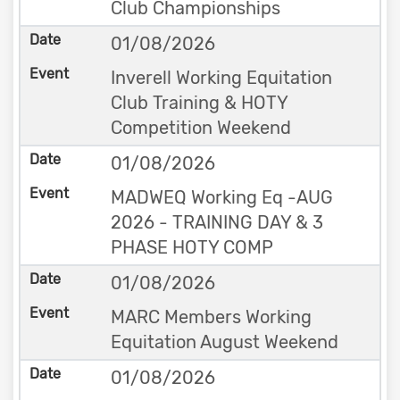
Club Championships
01/08/2026
Inverell Working Equitation
Club Training & HOTY
Competition Weekend
01/08/2026
MADWEQ Working Eq -AUG
2026 - TRAINING DAY & 3
PHASE HOTY COMP
01/08/2026
MARC Members Working
Equitation August Weekend
01/08/2026