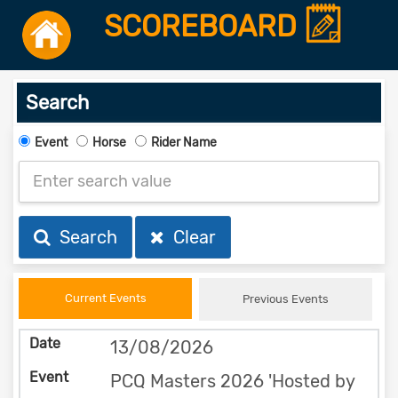
SCOREBOARD
Search
Event
Horse
Rider Name
Search
Clear
Current Events
Previous Events
13/08/2026
PCQ Masters 2026 'Hosted by