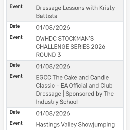
Dressage Lessons with Kristy
Battista
01/08/2026
DWHDC STOCKMAN’S
CHALLENGE SERIES 2026 -
ROUND 3
01/08/2026
EGCC The Cake and Candle
Classic - EA Official and Club
Dressage | Sponsored by The
Industry School
01/08/2026
Hastings Valley Showjumping