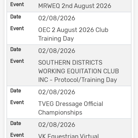
MRWEQ 2nd August 2026
02/08/2026
OEC 2 August 2026 Club
Training Day
02/08/2026
SOUTHERN DISTRICTS
WORKING EQUITATION CLUB
INC - Protocol/Training Day
02/08/2026
TVEG Dressage Official
Championships
02/08/2026
VK Equestrian Virtual