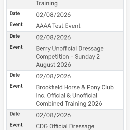
Training
02/08/2026
AAAA Test Event
02/08/2026
Berry Unofficial Dressage
Competition - Sunday 2
August 2026
02/08/2026
Brookfield Horse & Pony Club
Inc. Official & Unofficial
Combined Training 2026
02/08/2026
CDG Official Dressage