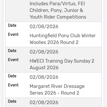
Includes Para/Virtus, FEI
Children, Pony, Junior &
Youth Rider Competitions
02/08/2026
Huntingfield Pony Club Winter
Woolies 2026 Round 2
02/08/2026
HWECI Training Day Sunday 2
August 2026
02/08/2026
Margaret River Dressage
Series 2026 - Round 2
02/08/2026