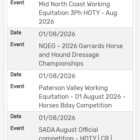
Mid North Coast Working
Equitation 3Ph HOTY - Aug
2026
01/08/2026
NQEG - 2026 Garrards Horse
and Hound Dressage
Championships
01/08/2026
Paterson Valley Working
Equitation - 01 August 2026 -
Horses Bday Competition
01/08/2026
SADA August Official
competition - HOTY | CR |