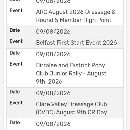
09/08/2026
ARC August 2026 Dressage &
Round 5 Member High Point
09/08/2026
Belfast First Start Event 2026
09/08/2026
Birralee and District Pony
Club Junior Rally - August
9th, 2026
09/08/2026
Clare Valley Dressage Club
(CVDC) August 9th CR Day
09/08/2026