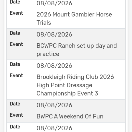
08/08/2026
2026 Mount Gambier Horse
Trials
08/08/2026
BCWPC Ranch set up day and
practice
08/08/2026
Brookleigh Riding Club 2026
High Point Dressage
Championship Event 3
08/08/2026
BWPC A Weekend Of Fun
08/08/2026