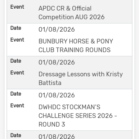
APDC CR & Official
Competition AUG 2026
01/08/2026
BUNBURY HORSE & PONY
CLUB TRAINING ROUNDS
01/08/2026
Dressage Lessons with Kristy
Battista
01/08/2026
DWHDC STOCKMAN’S
CHALLENGE SERIES 2026 -
ROUND 3
01/08/2026