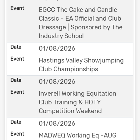
EGCC The Cake and Candle
Classic - EA Official and Club
Dressage | Sponsored by The
Industry School
01/08/2026
Hastings Valley Showjumping
Club Championships
01/08/2026
Inverell Working Equitation
Club Training & HOTY
Competition Weekend
01/08/2026
MADWEQ Working Eq -AUG