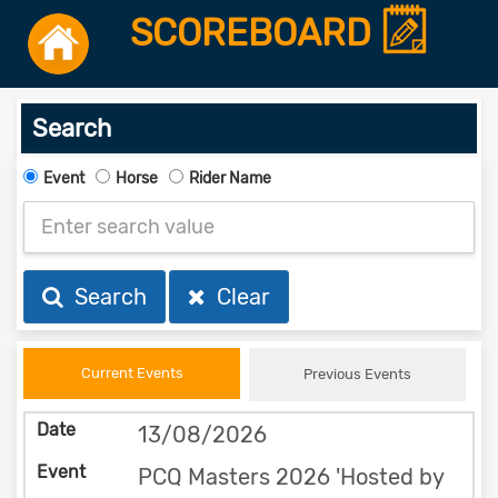
SCOREBOARD
Search
Event
Horse
Rider Name
Search
Clear
Current Events
Previous Events
13/08/2026
PCQ Masters 2026 'Hosted by