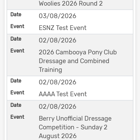
Woolies 2026 Round 2
03/08/2026
ESNZ Test Event
02/08/2026
2026 Cambooya Pony Club
Dressage and Combined
Training
02/08/2026
AAAA Test Event
02/08/2026
Berry Unofficial Dressage
Competition - Sunday 2
August 2026