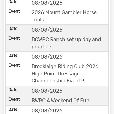
08/08/2026
2026 Mount Gambier Horse
Trials
08/08/2026
BCWPC Ranch set up day and
practice
08/08/2026
Brookleigh Riding Club 2026
High Point Dressage
Championship Event 3
08/08/2026
BWPC A Weekend Of Fun
08/08/2026