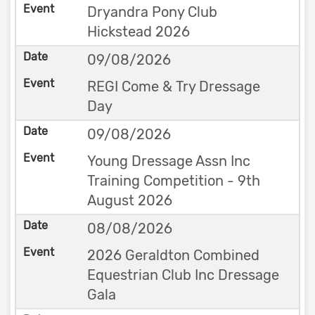
Dryandra Pony Club
Hickstead 2026
09/08/2026
REGI Come & Try Dressage
Day
09/08/2026
Young Dressage Assn Inc
Training Competition - 9th
August 2026
08/08/2026
2026 Geraldton Combined
Equestrian Club Inc Dressage
Gala