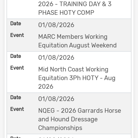
2026 - TRAINING DAY & 3
PHASE HOTY COMP
01/08/2026
MARC Members Working
Equitation August Weekend
01/08/2026
Mid North Coast Working
Equitation 3Ph HOTY - Aug
2026
01/08/2026
NQEG - 2026 Garrards Horse
and Hound Dressage
Championships