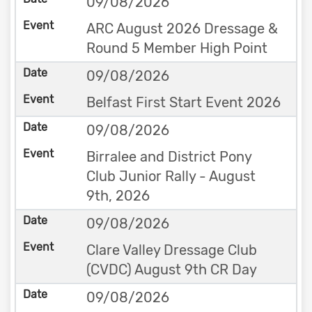
09/08/2026
ARC August 2026 Dressage &
Round 5 Member High Point
09/08/2026
Belfast First Start Event 2026
09/08/2026
Birralee and District Pony
Club Junior Rally - August
9th, 2026
09/08/2026
Clare Valley Dressage Club
(CVDC) August 9th CR Day
09/08/2026