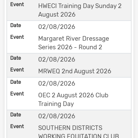
HWECI Training Day Sunday 2
August 2026
02/08/2026
Margaret River Dressage
Series 2026 - Round 2
02/08/2026
MRWEQ 2nd August 2026
02/08/2026
OEC 2 August 2026 Club
Training Day
02/08/2026
SOUTHERN DISTRICTS
WORKING EQUITATION CLUB