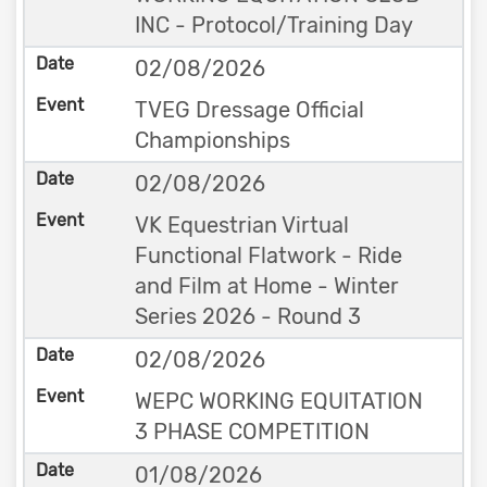
INC - Protocol/Training Day
02/08/2026
TVEG Dressage Official
Championships
02/08/2026
VK Equestrian Virtual
Functional Flatwork - Ride
and Film at Home - Winter
Series 2026 - Round 3
02/08/2026
WEPC WORKING EQUITATION
3 PHASE COMPETITION
01/08/2026