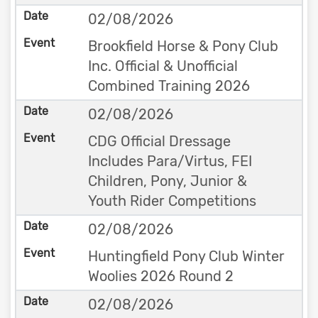
02/08/2026
Brookfield Horse & Pony Club
Inc. Official & Unofficial
Combined Training 2026
02/08/2026
CDG Official Dressage
Includes Para/Virtus, FEI
Children, Pony, Junior &
Youth Rider Competitions
02/08/2026
Huntingfield Pony Club Winter
Woolies 2026 Round 2
02/08/2026