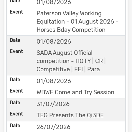
01/08/2026
Paterson Valley Working
Equitation - 01 August 2026 -
Horses Bday Competition
01/08/2026
SADA August Official
competition - HOTY | CR |
Competitive | FEI | Para
01/08/2026
WBWE Come and Try Session
31/07/2026
TEG Presents The Qi3DE
26/07/2026