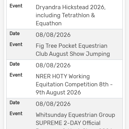
Dryandra Hickstead 2026,
including Tetrathlon &
Equathon
08/08/2026
Fig Tree Pocket Equestrian
Club August Show Jumping
08/08/2026
NRER HOTY Working
Equitation Competition 8th -
9th August 2026
08/08/2026
Whitsunday Equestrian Group
SUPREME 2-DAY Official