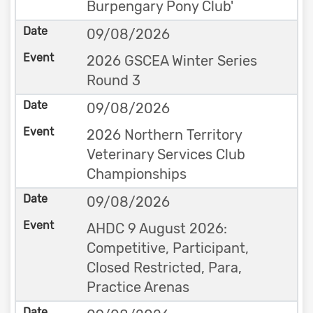
Burpengary Pony Club'
09/08/2026
2026 GSCEA Winter Series
Round 3
09/08/2026
2026 Northern Territory
Veterinary Services Club
Championships
09/08/2026
AHDC 9 August 2026:
Competitive, Participant,
Closed Restricted, Para,
Practice Arenas