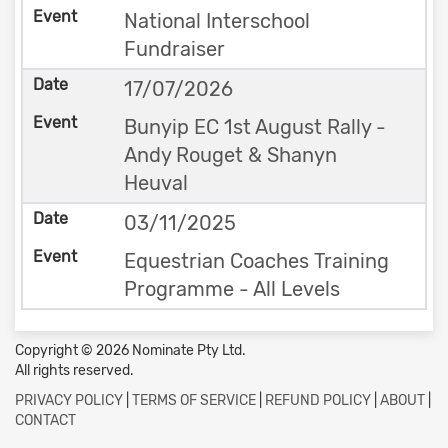
National Interschool
Fundraiser
17/07/2026
Bunyip EC 1st August Rally -
Andy Rouget & Shanyn
Heuval
03/11/2025
Equestrian Coaches Training
Programme - All Levels
Copyright © 2026 Nominate Pty Ltd.
All rights reserved.
PRIVACY POLICY
|
TERMS OF SERVICE
|
REFUND POLICY
|
ABOUT
|
CONTACT