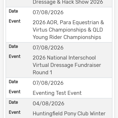
Dressage & Hack Show 2026
07/08/2026
2026 AOR, Para Equestrian &
Virtus Championships & QLD
Young Rider Championships
07/08/2026
2026 National Interschool
Virtual Dressage Fundraiser
Round 1
07/08/2026
Eventing Test Event
04/08/2026
Huntingfield Pony Club Winter