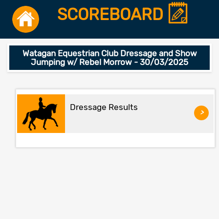
SCOREBOARD
Watagan Equestrian Club Dressage and Show
Jumping w/ Rebel Morrow - 30/03/2025
Dressage Results
>