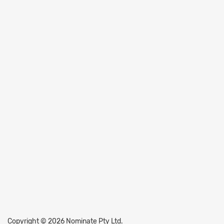
Copyright © 2026 Nominate Pty Ltd.