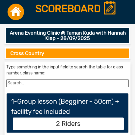
SCOREBOARD
Arena Eventing Clinic @ Taman Kuda with Hannah
Klep - 28/09/2025
Cross Country
Type something in the input field to search the table for class
number, class name:
1-Group lesson (Begginer - 50cm) +
facility fee included
2 Riders