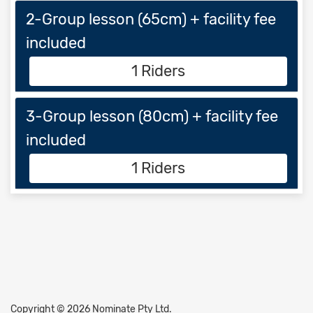
2-Group lesson (65cm) + facility fee
included
1 Riders
3-Group lesson (80cm) + facility fee
included
1 Riders
Copyright © 2026 Nominate Pty Ltd.