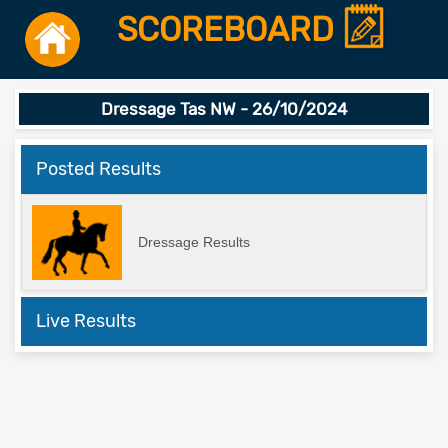
SCOREBOARD
Dressage Tas NW - 26/10/2024
Posted Results
Dressage Results
Live Results