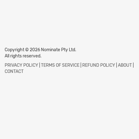
Copyright © 2026 Nominate Pty Ltd.
All rights reserved.
PRIVACY POLICY
|
TERMS OF SERVICE
|
REFUND POLICY
|
ABOUT
|
CONTACT