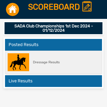
SCOREBOARD
SADA Club Championships 1st Dec 2024 -
01/12/2024
Posted Results
Dressage Results
Live Results