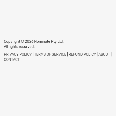
Copyright © 2026 Nominate Pty Ltd.
All rights reserved.
PRIVACY POLICY
|
TERMS OF SERVICE
|
REFUND POLICY
|
ABOUT
|
CONTACT