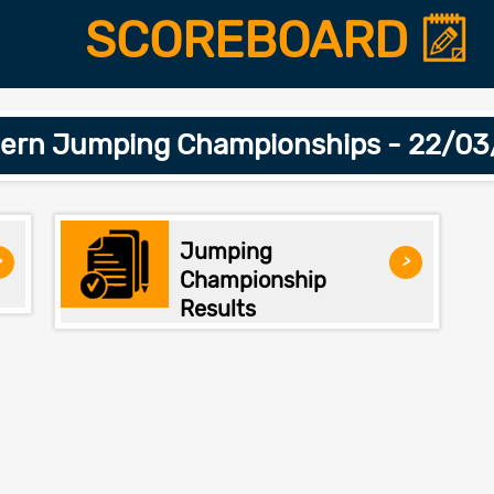
SCOREBOARD
ern Jumping Championships - 22/0
Jumping
>
>
Championship
Results