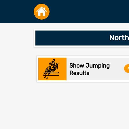
North
Show Jumping
Results