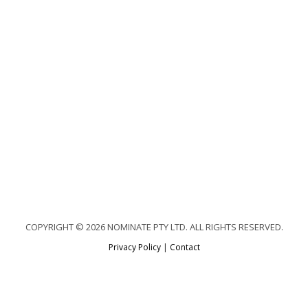
COPYRIGHT © 2026 NOMINATE PTY LTD. ALL RIGHTS RESERVED.
Privacy Policy
|
Contact