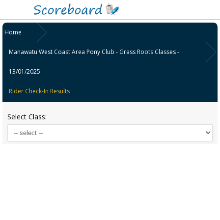
Home
Manawatu West Coast Area Pony Club - Grass Roots Classes -
13/01/2025
Rider Check-In Results
Select Class: