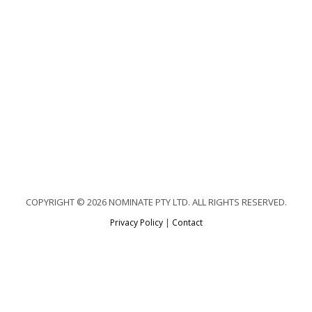
COPYRIGHT © 2026 NOMINATE PTY LTD. ALL RIGHTS RESERVED.
Privacy Policy
|
Contact