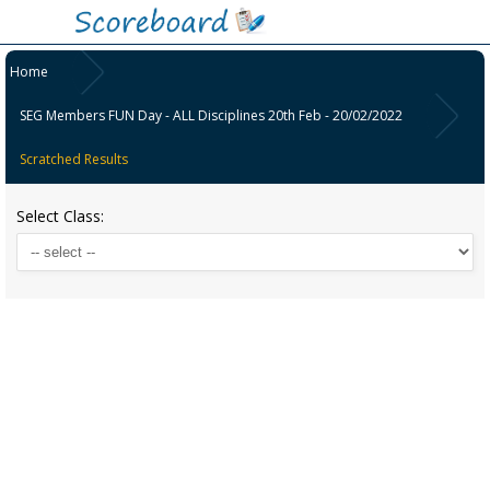
Home
SEG Members FUN Day - ALL Disciplines 20th Feb - 20/02/2022
Scratched Results
Select Class: