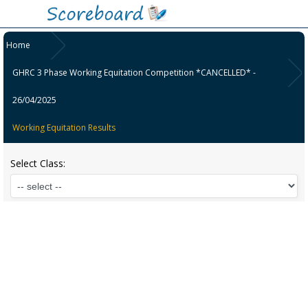
Home
GHRC 3 Phase Working Equitation Competition *CANCELLED* -
26/04/2025
Working Equitation Results
Select Class: