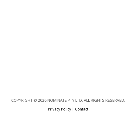
COPYRIGHT © 2026 NOMINATE PTY LTD. ALL RIGHTS RESERVED.
Privacy Policy
|
Contact