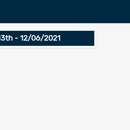
13th - 12/06/2021