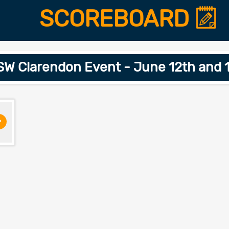
SCOREBOARD
W Clarendon Event - June 12th and 
>