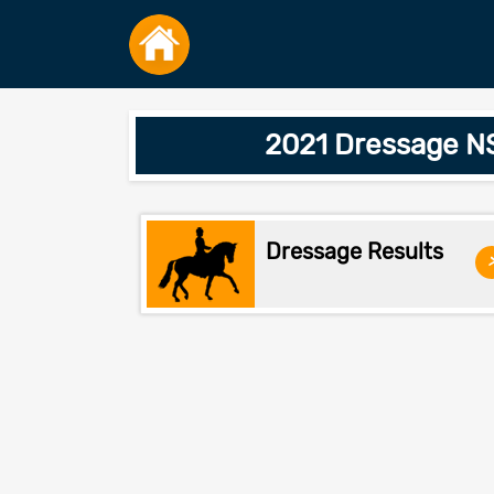
2021 Dressage NS
Dressage Results