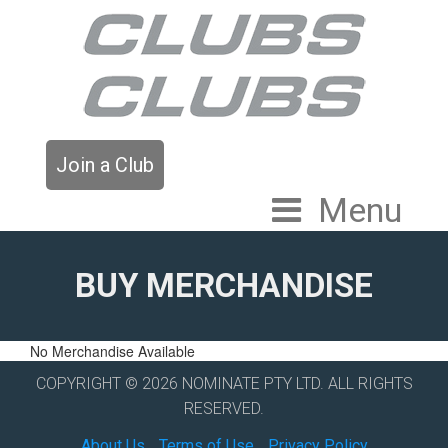
Join a Club
Menu
BUY MERCHANDISE
No Merchandise Available
COPYRIGHT © 2026 NOMINATE PTY LTD. ALL RIGHTS
RESERVED.
About Us
Terms of Use
Privacy Policy