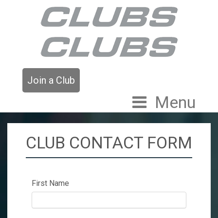
Join a Club
Menu
CLUB CONTACT FORM
First Name