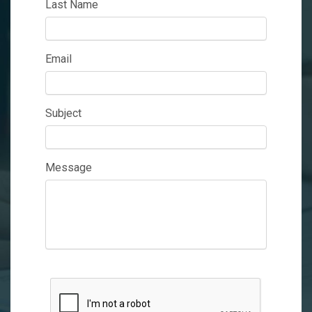
Last Name
Email
Subject
Message