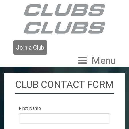
Join a Club
Menu
CLUB CONTACT FORM
First Name