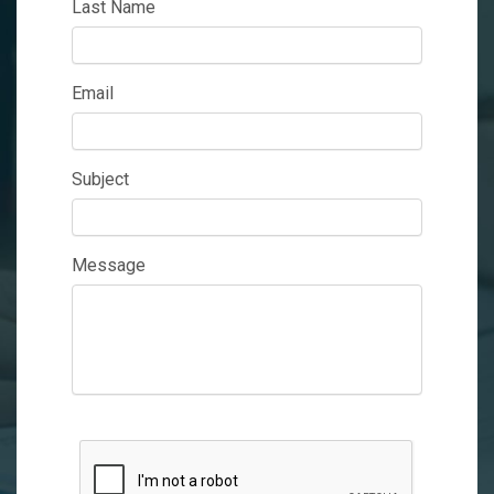
Last Name
Email
Subject
Message