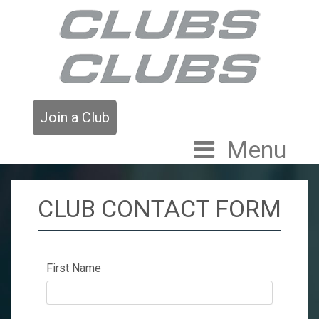
Join a Club
Menu
CLUB CONTACT FORM
First Name