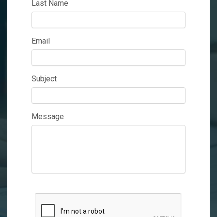
Last Name
Email
Subject
Message