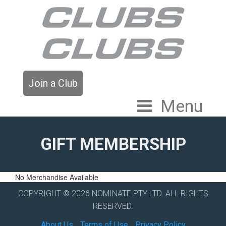
Join a Club
Menu
GIFT MEMBERSHIP
No Merchandise Available
COPYRIGHT © 2026 NOMINATE PTY LTD. ALL RIGHTS
RESERVED.
About Us
Terms of Use
Privacy Policy