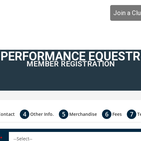
Join a Cl
 PERFORMANCE EQUESTRI
MEMBER REGISTRATION
Contact
Other Info.
Merchandise
Fees
T
*