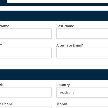
t Name
Last Name
l
*
Alternate Email1
rb
Country
 Phone
Mobile