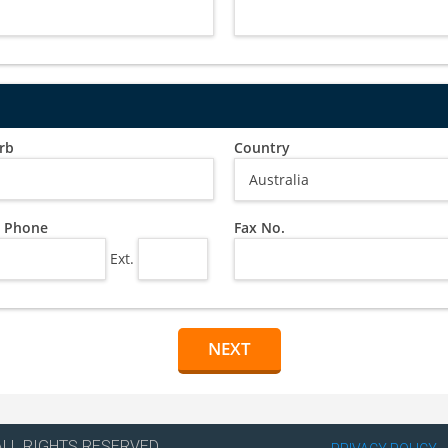
rb
Country
 Phone
Fax No.
Ext.
ALL RIGHTS RESERVED.