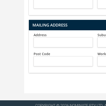
MAILING ADDRESS
Address
Subu
Post Code
Work
COPYRIGHT © 2026 NOMINATE PTY LTD. 