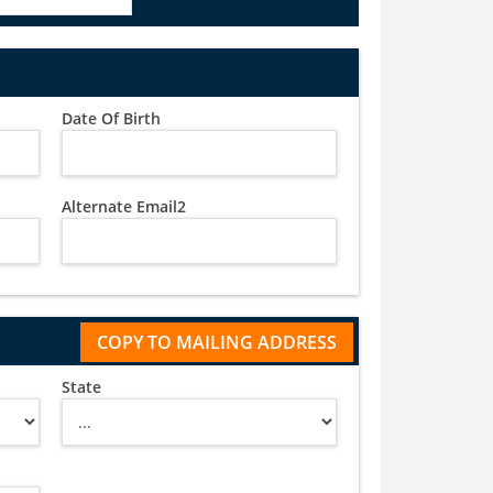
Date Of Birth
Alternate Email2
State