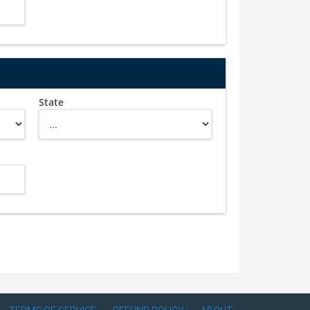
State