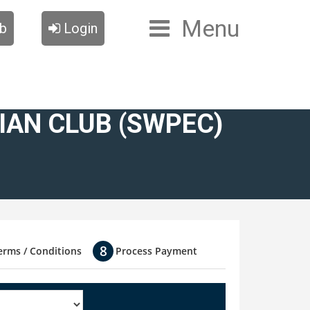
Menu
ub
Login
AN CLUB (SWPEC)
erms / Conditions
Process Payment