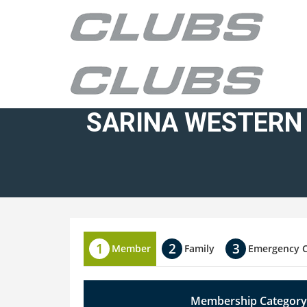
SARINA WESTERN
Member
Family
Emergency 
Membership Category