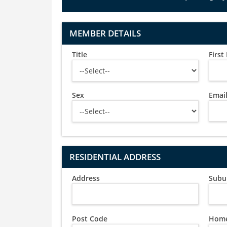
MEMBER DETAILS
Title
Firs
Sex
Emai
RESIDENTIAL ADDRESS
Address
Subu
Post Code
Home