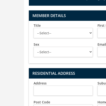
MEMBER DETAILS
Title
Firs
Sex
Emai
RESIDENTIAL ADDRESS
Address
Subu
Post Code
Home