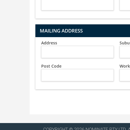
MAILING ADDRESS
Address
Subu
Post Code
Work
COPYRIGHT © 2026 NOMINATE PTY LTD. 