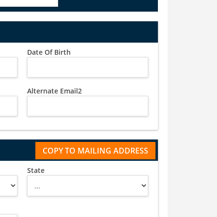
Date Of Birth
Alternate Email2
State