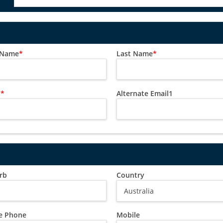
t Name
*
Last Name
*
l
*
Alternate Email1
rb
Country
 Phone
Mobile