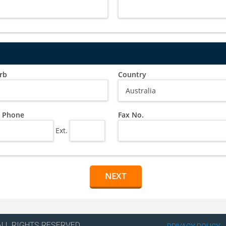
rb
Country
 Phone
Fax No.
Ext.
ALL RIGHTS RESERVED.