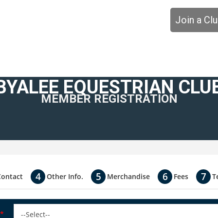
Join a Cl
BYALEE EQUESTRIAN CLU
MEMBER REGISTRATION
Contact
Other Info.
Merchandise
Fees
T
*