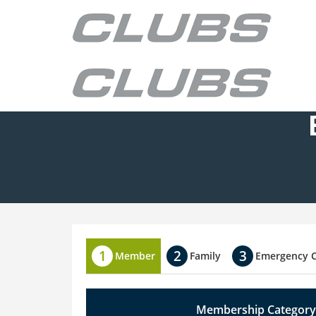
Member
Family
Emergency 
Membership Category