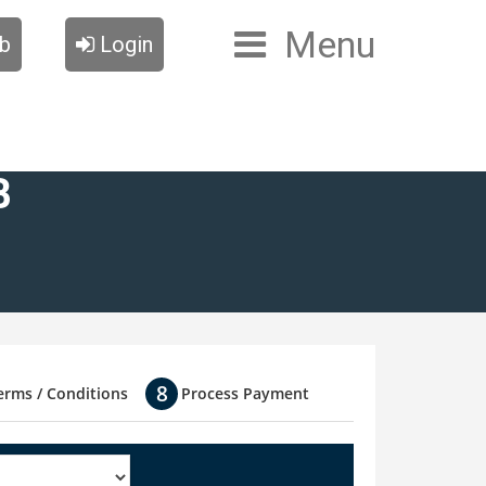
Menu
ub
Login
B
erms / Conditions
Process Payment