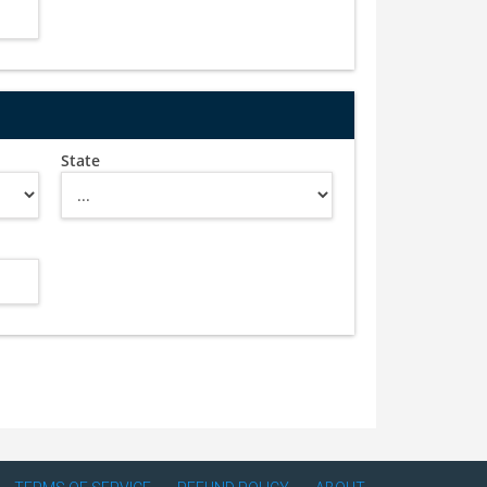
State