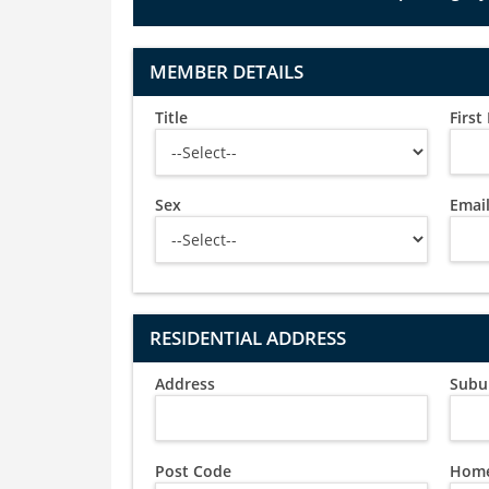
MEMBER DETAILS
Title
Firs
Sex
Emai
RESIDENTIAL ADDRESS
Address
Subu
Post Code
Home