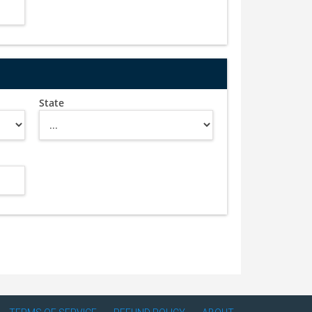
State