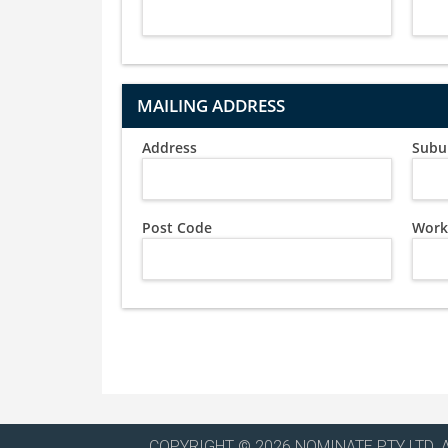
MAILING ADDRESS
Address
Subu
Post Code
Work
COPYRIGHT © 2026 NOMINATE PTY LTD. 