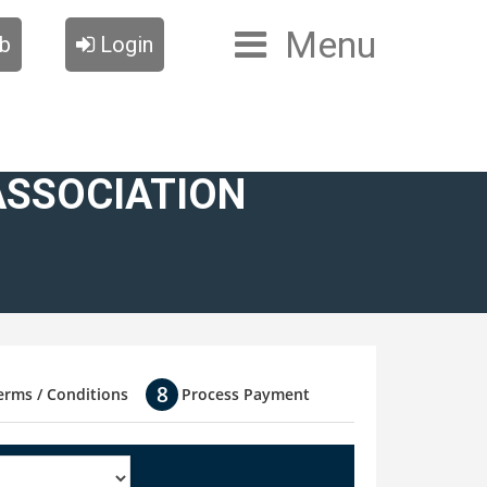
Menu
ub
Login
ASSOCIATION
erms / Conditions
Process Payment