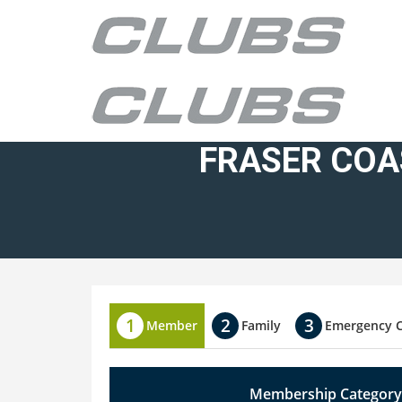
FRASER COA
Member
Family
Emergency 
Membership Category