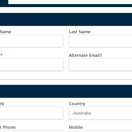
t Name
Last Name
l
*
Alternate Email1
rb
Country
 Phone
Mobile