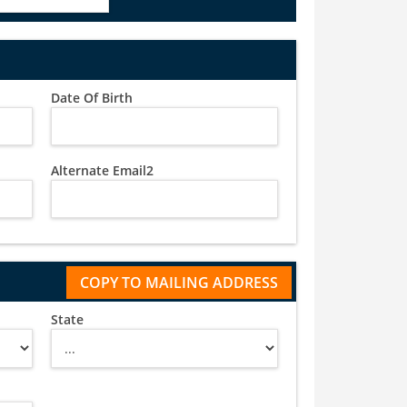
Date Of Birth
Alternate Email2
State