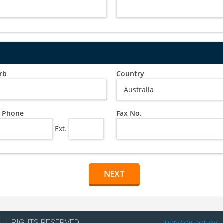
rb
Country
 Phone
Fax No.
Ext.
ALL RIGHTS RESERVED.