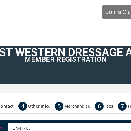
Join a Cl
ST WESTERN DRESSAGE 
MEMBER REGISTRATION
Contact
Other Info.
Merchandise
Fees
T
*