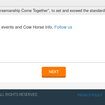
semanship Come Together”, to set and exceed the standards
cs, events and Cow Horse info,
Follow us
ALL RIGHTS RESERVED.
PRIVACY POLICY