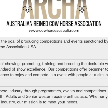
he goal of producing competitions and events sanctioned by
rse Association USA.
f showing, promoting, training and breeding the desirable w
ndard of show excellence. Our competitions offer beginner to
nce to enjoy and compete in a event with people at a similar t
rse industry through programmes, events and competitions.
h, Adults and Senior western equine enthusiasts. Whether yo
 industry, our mission is to meet your needs.