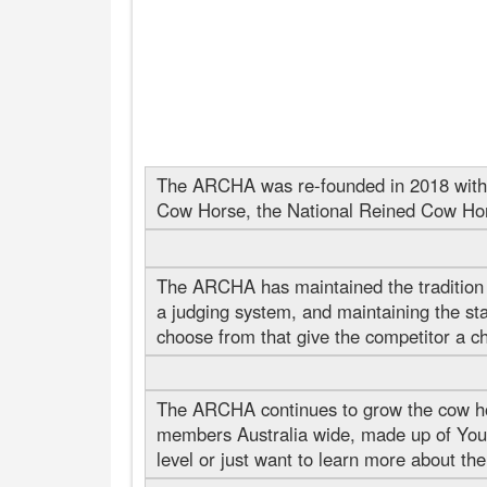
The ARCHA was re-founded in 2018 with t
Cow Horse, the National Reined Cow Ho
The ARCHA has maintained the tradition o
a judging system, and maintaining the sta
choose from that give the competitor a cha
The ARCHA continues to grow the cow ho
members Australia wide, made up of Yout
level or just want to learn more about the