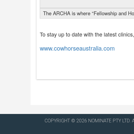
The ARCHA is where “Fellowship and Hor
To stay up to date with the latest clini
www.cowhorseaustralia.com
COPYRIGHT © 2026 NOMINATE PTY LTD. 