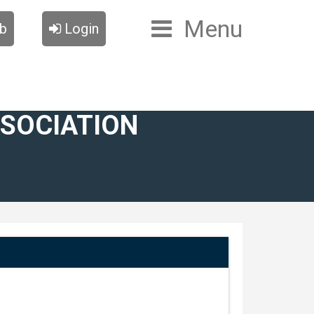
Menu
ub
Login
SSOCIATION