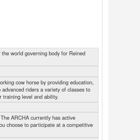
 the world governing body for Reined
orking cow horse by providing education,
 advanced riders a variety of classes to
raining level and ability.
 The ARCHA currently has active
u choose to participate at a competitive