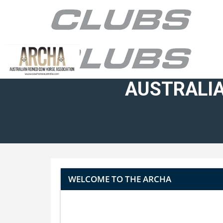
AUSTRALIA
WELCOME TO THE ARCHA