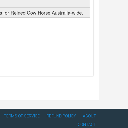
 for Reined Cow Horse Australia-wide.
TERMS OF SERVICE
REFUND POLICY
ABOUT
CONTACT