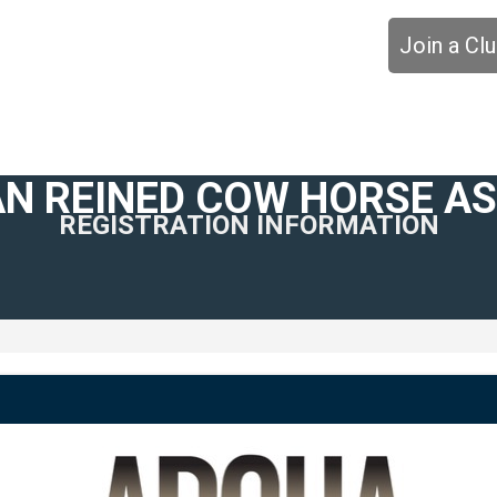
Join a Cl
N REINED COW HORSE A
REGISTRATION INFORMATION