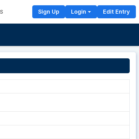
Sign Up
Login
Edit Entry
TS