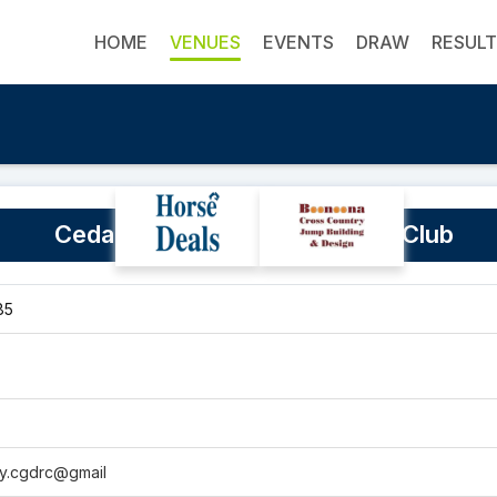
HOME
VENUES
EVENTS
DRAW
RESUL
Cedar Grove & District Riding Club
85
ry.cgdrc@gmail