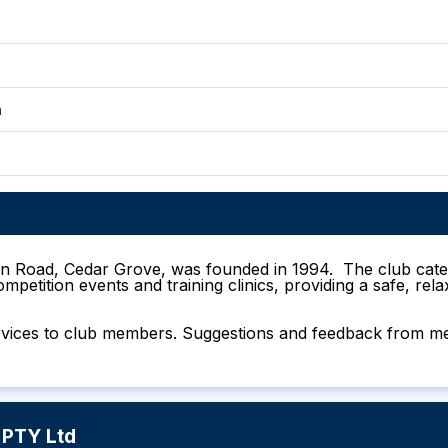
n
win Road, Cedar Grove, was founded in 1994. The club cate
mpetition events and training clinics, providing a safe, re
d services to club members. Suggestions and feedback fro
 PTY Ltd