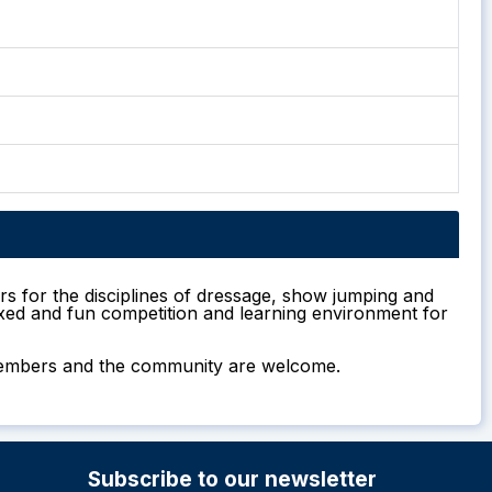
rs for the disciplines of dressage, show jumping and
laxed and fun competition and learning environment for
m members and the community are welcome.
Subscribe to our newsletter