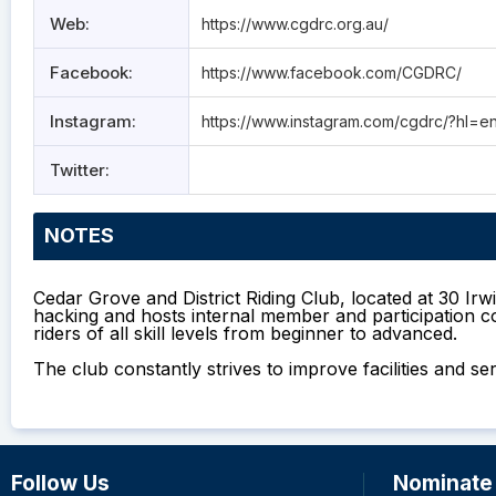
Web:
https://www.cgdrc.org.au/
Facebook:
https://www.facebook.com/CGDRC/
Instagram:
https://www.instagram.com/cgdrc/?hl=e
Twitter:
NOTES
Cedar Grove and District Riding Club, located at 30 Ir
hacking and hosts internal member and participation co
riders of all skill levels from beginner to advanced.
The club constantly strives to improve facilities an
Follow Us
Nominate