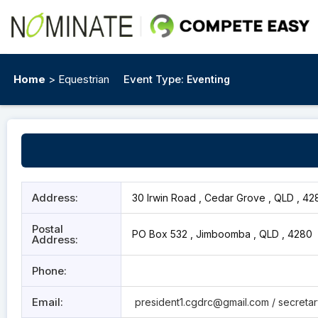
Home
> Equestrian
Event Type:
Eventing
Address:
30 Irwin Road , Cedar Grove , QLD , 42
Postal
PO Box 532 , Jimboomba , QLD , 4280
Address:
Phone:
Email:
president1.cgdrc@gmail.com
/ secreta