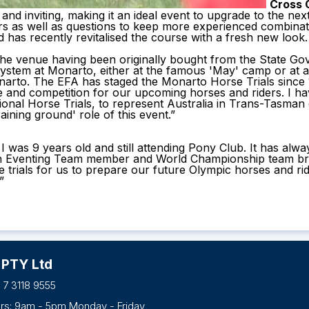
Cross 
and inviting, making it an ideal event to upgrade to the nex
rs as well as questions to keep more experienced combinat
has recently revitalised the course with a fresh new look.
the venue having been originally bought from the State G
system at Monarto, either at the famous 'May' camp or at 
arto. The EFA has staged the Monarto Horse Trials since 1
e and competition for our upcoming horses and riders. I h
ional Horse Trials, to represent Australia in Trans-Tasma
aining ground' role of this event.”
was 9 years old and still attending Pony Club. It has alway
an Eventing Team member and World Championship team bronz
rse trials for us to prepare our future Olympic horses and
”
 PTY Ltd
 7 3118 9555
urs: 9am - 5pm Monday - Friday