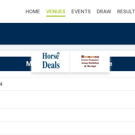
HOME
VENUES
EVENTS
DRAW
RESUL
Monarto Equestrian Centre
54