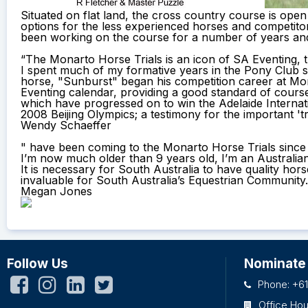
Situated on flat land, the cross country course is open 
options for the less experienced horses and competito
been working on the course for a number of years and 
“The Monarto Horse Trials is an icon of SA Eventing, 
I spent much of my formative years in the Pony Club 
horse, "Sunburst" began his competition career at Mon
Eventing calendar, providing a good standard of cours
which have progressed on to win the Adelaide Internat
2008 Beijing Olympics; a testimony for the important 'tr
Wendy Schaeffer
" have been coming to the Monarto Horse Trials since I 
I’m now much older than 9 years old, I’m an Australi
It is necessary for South Australia to have quality ho
invaluable for South Australia’s Equestrian Community.
Megan Jones
Follow Us
Nominate
Phone: +61
Office Ho