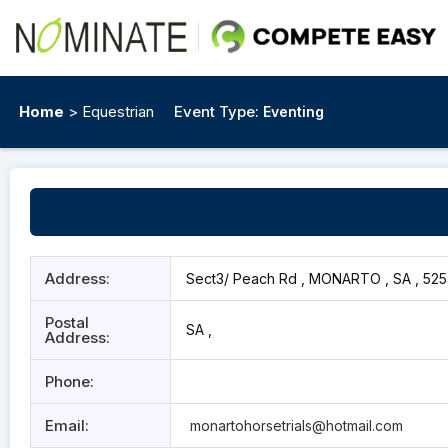
Home
> Equestrian
Event Type:
Eventing
Address:
Sect3/ Peach Rd , MONARTO , SA , 52
Postal
SA ,
Address:
Phone:
Email:
monartohorsetrials@hotmail.com