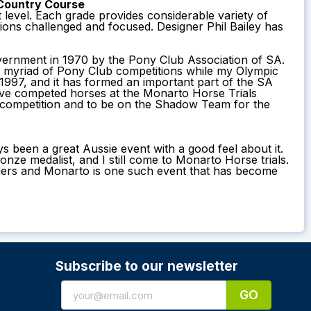
Country Course
t level. Each grade provides considerable variety of
ions challenged and focused. Designer Phil Bailey has
overnment in 1970 by the Pony Club Association of SA.
a myriad of Pony Club competitions while my Olympic
997, and it has formed an important part of the SA
ave competed horses at the Monarto Horse Trials
n competition and to be on the Shadow Team for the
s been a great Aussie event with a good feel about it.
e medalist, and I still come to Monarto Horse trials.
 riders and Monarto is one such event that has become
Subscribe to our newsletter
GO