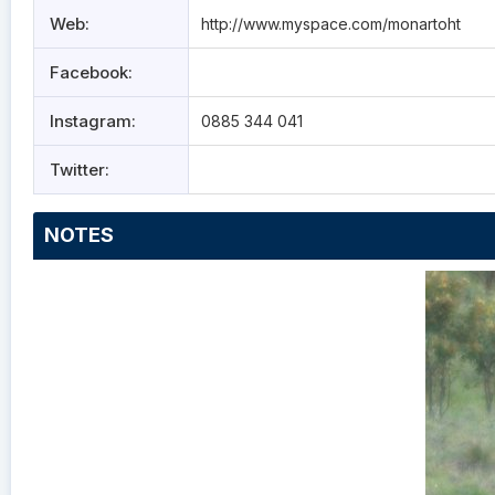
Web:
http://www.myspace.com/monartoht
Facebook:
Instagram:
0885 344 041
Twitter:
NOTES