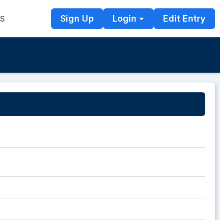
Sign Up
Login
Edit Entry
TS