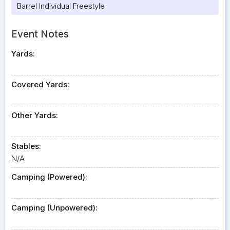
Barrel Individual Freestyle
Event Notes
Yards:
Covered Yards:
Other Yards:
Stables:
N/A
Camping (Powered):
Camping (Unpowered):