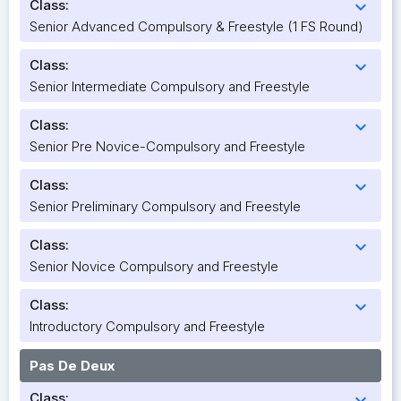
Class:
expand_more
Senior Advanced Compulsory & Freestyle (1 FS Round)
Class:
expand_more
Senior Intermediate Compulsory and Freestyle
Class:
expand_more
Senior Pre Novice-Compulsory and Freestyle
Class:
expand_more
Senior Preliminary Compulsory and Freestyle
Class:
expand_more
Senior Novice Compulsory and Freestyle
Class:
expand_more
Introductory Compulsory and Freestyle
Pas De Deux
Class:
expand_more