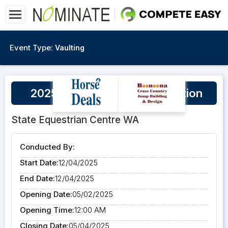
Event Type:
Vaulting
2025 High Vaultage Competition
State Equestrian Centre WA
Conducted By:
Start Date:
12/04/2025
End Date:
12/04/2025
Opening Date:
05/02/2025
Opening Time:
12:00 AM
Closing Date:
05/04/2025