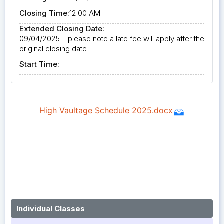
Closing Time:
12:00 AM
Extended Closing Date:
09/04/2025 – please note a late fee will apply after the
original closing date
Start Time:
Individual Classes