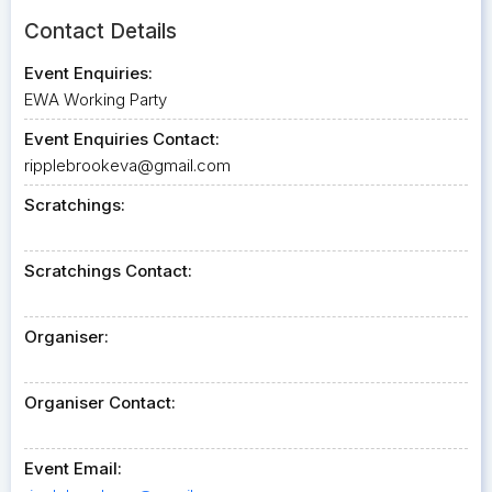
Contact Details
Event Enquiries:
EWA Working Party
Event Enquiries Contact:
ripplebrookeva@gmail.com
Scratchings:
Scratchings Contact:
Organiser:
Organiser Contact:
Event Email: