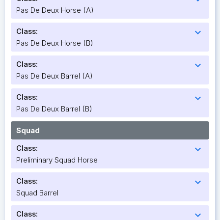
Pas De Deux Horse (A)
Class:
expand_more
Pas De Deux Horse (B)
Class:
expand_more
Pas De Deux Barrel (A)
Class:
expand_more
Pas De Deux Barrel (B)
Squad
Class:
expand_more
Preliminary Squad Horse
Class:
expand_more
Squad Barrel
Class:
expand_more