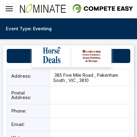
Event Type:
Eventing
Archery Ascension
385 Five Mile Road , Pakenham
Address:
South , VIC , 3810
Postal
Address:
Phone:
Email: