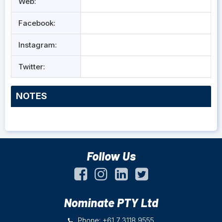
Web:
Facebook:
Instagram:
Twitter:
NOTES
Follow Us
Nominate PTY Ltd
Phone: +61 7 3118 9555