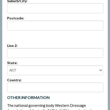
Suburb/City:
Postcode:
Line 2:
State:
Country:
OTHER INFORMATION
The national governing body Western Dressage