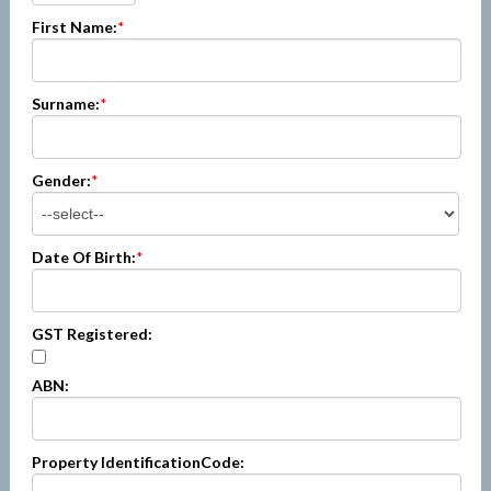
First Name:
*
Surname:
*
Gender:
*
Date Of Birth:
*
GST Registered:
ABN:
Property IdentificationCode: