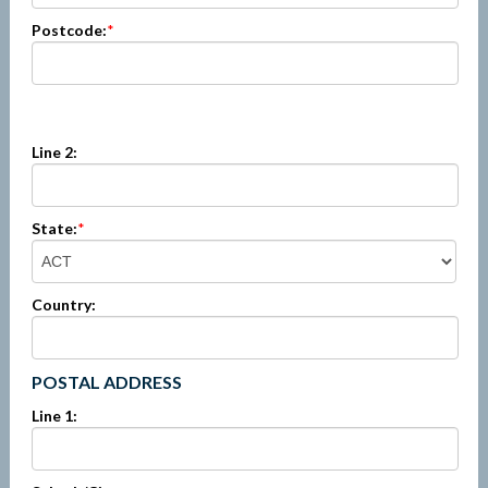
Postcode:
*
Line 2:
State:
*
Country:
POSTAL ADDRESS
Line 1: