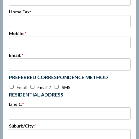
Home Fax:
Mobile:
*
Email:
*
PREFERRED CORRESPONDENCE METHOD
Email
Email 2
SMS
RESIDENTIAL ADDRESS
Line 1:
*
Suburb/City:
*