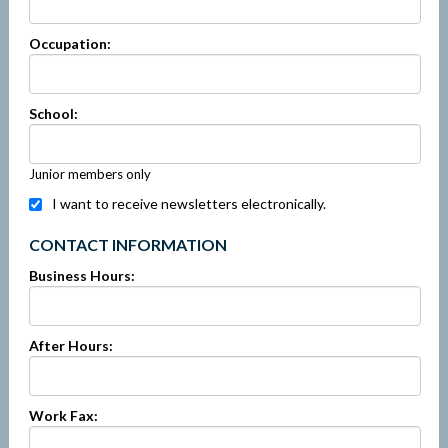
Occupation:
School:
Junior members only
I want to receive newsletters electronically.
CONTACT INFORMATION
Business Hours:
After Hours:
Work Fax: