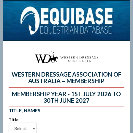
WESTERN DRESSAGE ASSOCIATION OF
AUSTRALIA – MEMBERSHIP
MEMBERSHIP YEAR - 1ST JULY 2026 TO
30TH JUNE 2027
TITLE, NAMES
Title: