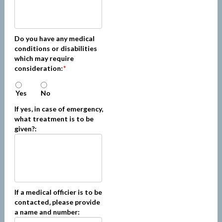
Do you have any medical
conditions or disabilities
which may require
consideration:
*
Yes
No
If yes, in case of emergency,
what treatment is to be
given?:
If a medical officier is to be
contacted, please provide
a name and number: