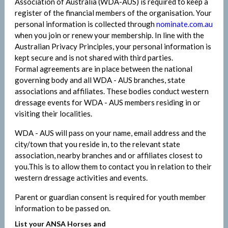
Association of Australia (WDA-AUS) is required to keep a
register of the financial members of the organisation. Your
personal information is collected through
nominate.com.au
when you join or renew your membership. In line with the
Australian Privacy Principles, your personal information is
kept secure and is not shared with third parties.
Formal agreements are in place between the national
governing body and all WDA - AUS branches, state
associations and affiliates. These bodies conduct western
dressage events for WDA - AUS members residing in or
visiting their localities.
WDA - AUS will pass on your name, email address and the
city/town that you reside in, to the relevant state
association, nearby branches and or affiliates closest to
you.This is to allow them to contact you in relation to their
western dressage activities and events.
Parent or guardian consent is required for youth member
information to be passed on.
List your ANSA Horses and