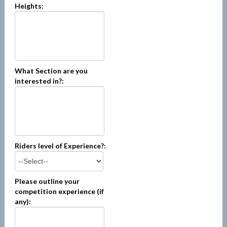
Heights:
What Section are you
interested in?:
Riders level of Experience?:
Please outline your
competition experience (if
any):