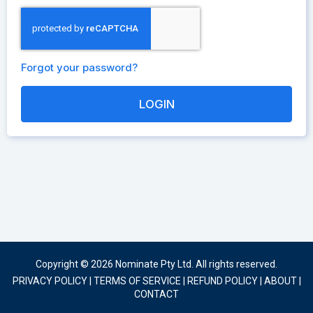
Forgot your password?
Copyright © 2026 Nominate Pty Ltd. All rights reserved.
PRIVACY POLICY
|
TERMS OF SERVICE
|
REFUND POLICY
|
ABOUT
|
CONTACT