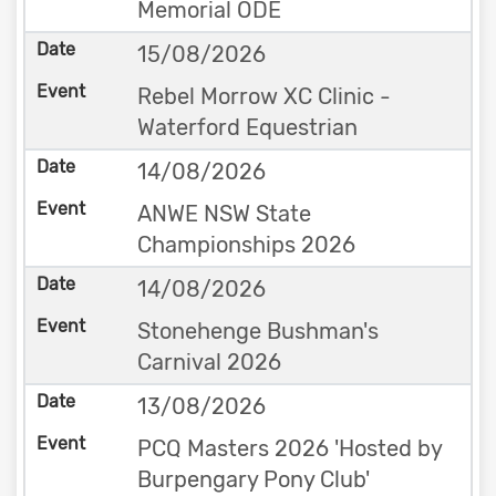
Memorial ODE
15/08/2026
Rebel Morrow XC Clinic -
Waterford Equestrian
14/08/2026
ANWE NSW State
Championships 2026
14/08/2026
Stonehenge Bushman's
Carnival 2026
13/08/2026
PCQ Masters 2026 'Hosted by
Burpengary Pony Club'