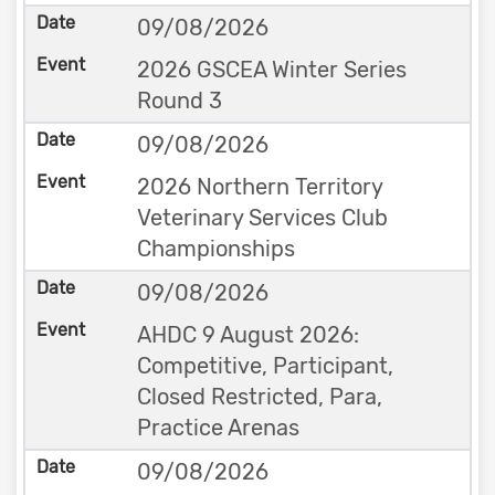
09/08/2026
2026 GSCEA Winter Series
Round 3
09/08/2026
2026 Northern Territory
Veterinary Services Club
Championships
09/08/2026
AHDC 9 August 2026:
Competitive, Participant,
Closed Restricted, Para,
Practice Arenas
09/08/2026