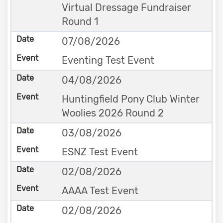
Virtual Dressage Fundraiser
Round 1
07/08/2026
Eventing Test Event
04/08/2026
Huntingfield Pony Club Winter
Woolies 2026 Round 2
03/08/2026
ESNZ Test Event
02/08/2026
AAAA Test Event
02/08/2026