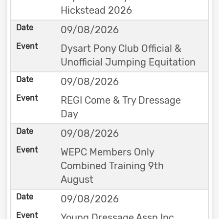
Hickstead 2026
09/08/2026
Dysart Pony Club Official &
Unofficial Jumping Equitation
09/08/2026
REGI Come & Try Dressage
Day
09/08/2026
WEPC Members Only
Combined Training 9th
August
09/08/2026
Young Dressage Assn Inc