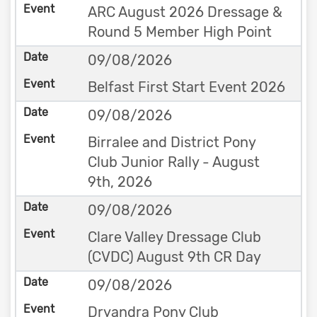
ARC August 2026 Dressage &
Round 5 Member High Point
09/08/2026
Belfast First Start Event 2026
09/08/2026
Birralee and District Pony
Club Junior Rally - August
9th, 2026
09/08/2026
Clare Valley Dressage Club
(CVDC) August 9th CR Day
09/08/2026
Dryandra Pony Club