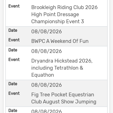
Brookleigh Riding Club 2026
High Point Dressage
Championship Event 3
08/08/2026
BWPC A Weekend Of Fun
08/08/2026
Dryandra Hickstead 2026,
including Tetrathlon &
Equathon
08/08/2026
Fig Tree Pocket Equestrian
Club August Show Jumping
08/08/2026