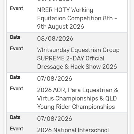
NRER HOTY Working
Equitation Competition 8th -
9th August 2026
08/08/2026
Whitsunday Equestrian Group
SUPREME 2-DAY Official
Dressage & Hack Show 2026
07/08/2026
2026 AOR, Para Equestrian &
Virtus Championships & QLD
Young Rider Championships
07/08/2026
2026 National Interschool