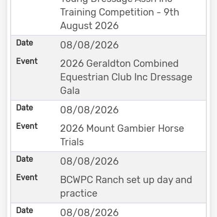
Training Competition - 9th
August 2026
08/08/2026
2026 Geraldton Combined
Equestrian Club Inc Dressage
Gala
08/08/2026
2026 Mount Gambier Horse
Trials
08/08/2026
BCWPC Ranch set up day and
practice
08/08/2026