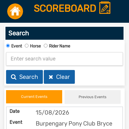
SCOREBOARD
Search
Event
Horse
Rider Name
Search
Clear
Current Events
Previous Events
15/08/2026
Burpengary Pony Club Bryce