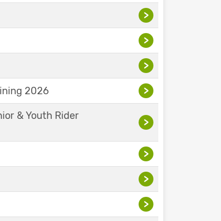
>
>
>
aining 2026
>
nior & Youth Rider
>
>
>
>