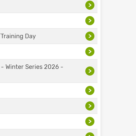
>
>
Training Day
>
>
 - Winter Series 2026 -
>
>
>
>