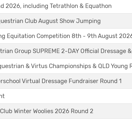
d 2026, including Tetrathlon & Equathon
Equestrian Club August Show Jumping
g Equitation Competition 8th - 9th August 202
trian Group SUPREME 2-DAY Official Dressage 
questrian & Virtus Championships & QLD Young 
erschool Virtual Dressage Fundraiser Round 1
nt
 Club Winter Woolies 2026 Round 2