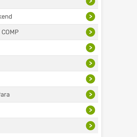
>
ekend
>
Y COMP
>
>
>
>
Para
>
>
>