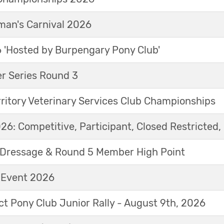
an's Carnival 2026
'Hosted by Burpengary Pony Club'
r Series Round 3
ritory Veterinary Services Club Championships
6: Competitive, Participant, Closed Restricted, 
Dressage & Round 5 Member High Point
t Event 2026
ict Pony Club Junior Rally - August 9th, 2026