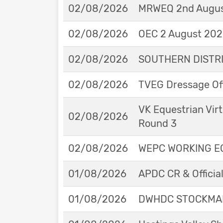
02/08/2026
MRWEQ 2nd Augus
02/08/2026
OEC 2 August 2026
02/08/2026
SOUTHERN DISTRIC
02/08/2026
TVEG Dressage Off
VK Equestrian Virt
02/08/2026
Round 3
02/08/2026
WEPC WORKING EQ
01/08/2026
APDC CR & Officia
01/08/2026
DWHDC STOCKMAN