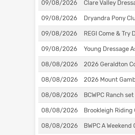
09/08/2026
Clare Valley Dres
09/08/2026
Dryandra Pony Cl
09/08/2026
REGI Come & Try 
09/08/2026
Young Dressage As
08/08/2026
2026 Geraldton Co
08/08/2026
2026 Mount Gambie
08/08/2026
BCWPC Ranch set 
08/08/2026
Brookleigh Riding
08/08/2026
BWPC A Weekend 