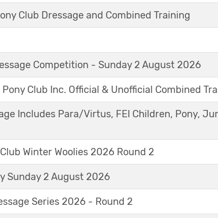
ny Club Dressage and Combined Training
Dressage Competition - Sunday 2 August 2026
 Pony Club Inc. Official & Unofficial Combined Tr
age Includes Para/Virtus, FEI Children, Pony, Ju
 Club Winter Woolies 2026 Round 2
ay Sunday 2 August 2026
essage Series 2026 - Round 2