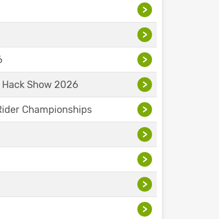
>
>
6
>
& Hack Show 2026
>
Rider Championships
>
>
>
>
>