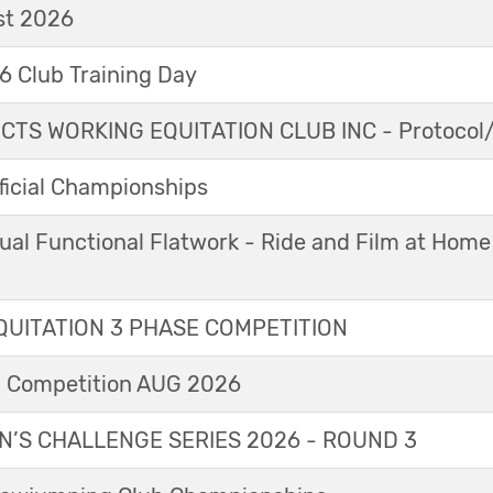
t 2026
 Club Training Day
TS WORKING EQUITATION CLUB INC - Protocol/
icial Championships
ual Functional Flatwork - Ride and Film at Home
UITATION 3 PHASE COMPETITION
l Competition AUG 2026
’S CHALLENGE SERIES 2026 - ROUND 3