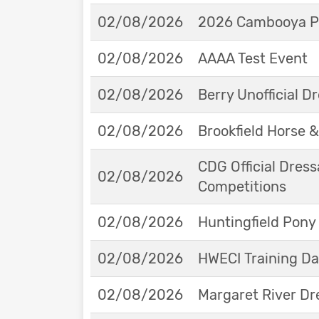
02/08/2026
2026 Cambooya Po
02/08/2026
AAAA Test Event
02/08/2026
Berry Unofficial 
02/08/2026
Brookfield Horse &
CDG Official Dress
02/08/2026
Competitions
02/08/2026
Huntingfield Pony
02/08/2026
HWECI Training D
02/08/2026
Margaret River Dr