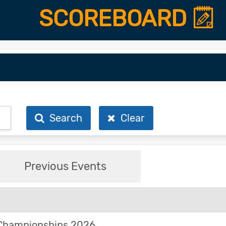
SCOREBOARD
Search
Clear
Previous Events
Championships 2026