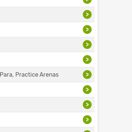
>
>
>
>
Para, Practice Arenas
>
>
>
>