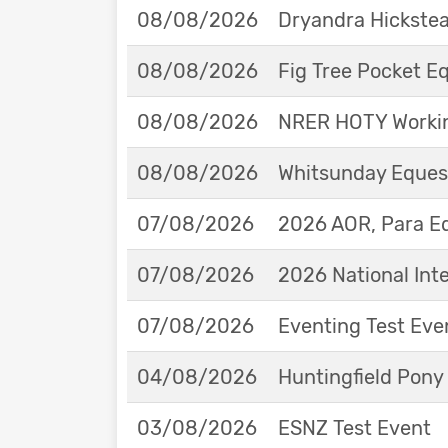
08/08/2026
Dryandra Hickstea
08/08/2026
Fig Tree Pocket 
08/08/2026
NRER HOTY Workin
08/08/2026
Whitsunday Eques
07/08/2026
2026 AOR, Para E
07/08/2026
2026 National Int
07/08/2026
Eventing Test Eve
04/08/2026
Huntingfield Pony
03/08/2026
ESNZ Test Event