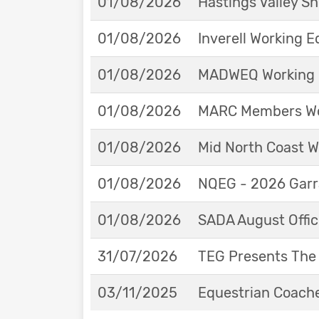
01/08/2026
Hastings Valley 
01/08/2026
Inverell Working 
01/08/2026
MADWEQ Working 
01/08/2026
MARC Members Wor
01/08/2026
Mid North Coast W
01/08/2026
NQEG - 2026 Garr
01/08/2026
SADA August Offici
31/07/2026
TEG Presents The
03/11/2025
Equestrian Coache