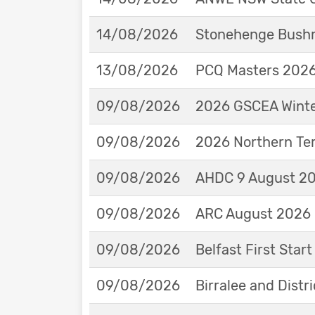
14/08/2026
Stonehenge Bushm
13/08/2026
PCQ Masters 2026 
09/08/2026
2026 GSCEA Winte
09/08/2026
2026 Northern Ter
09/08/2026
AHDC 9 August 202
09/08/2026
ARC August 2026 
09/08/2026
Belfast First Star
09/08/2026
Birralee and Distr