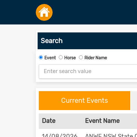
Search
Event
Horse
Rider Name
Current Events
Date
Event Name
14/08/2026
ANWE NSW State 