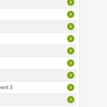
>
>
>
>
>
>
>
vent 3
>
>