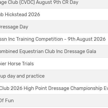
sage Club (CVDC) August 9th CR Day
ub Hickstead 2026
Dressage Day
sn Inc Training Competition - 9th August 2026
mbined Equestrian Club Inc Dressage Gala
r Horse Trials
up day and practice
 Club 2026 High Point Dressage Championship E
Of Fun