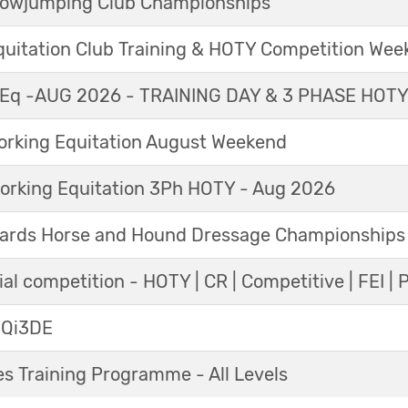
Showjumping Club Championships
Equitation Club Training & HOTY Competition We
Eq -AUG 2026 - TRAINING DAY & 3 PHASE HOT
king Equitation August Weekend
orking Equitation 3Ph HOTY - Aug 2026
ards Horse and Hound Dressage Championships
al competition - HOTY | CR | Competitive | FEI | 
 Qi3DE
s Training Programme - All Levels