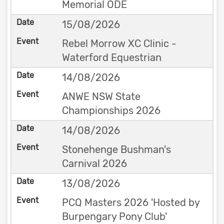
Memorial ODE
15/08/2026
Rebel Morrow XC Clinic -
Waterford Equestrian
14/08/2026
ANWE NSW State
Championships 2026
14/08/2026
Stonehenge Bushman's
Carnival 2026
13/08/2026
PCQ Masters 2026 'Hosted by
Burpengary Pony Club'