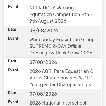
NRER HOTY Working
Equitation Competition 8th -
9th August 2026
08/08/2026
Whitsunday Equestrian Group
SUPREME 2-DAY Official
Dressage & Hack Show 2026
07/08/2026
2026 AOR, Para Equestrian &
Virtus Championships & QLD
Young Rider Championships
07/08/2026
2026 National Interschool