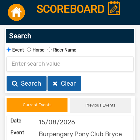
SCOREBOARD
Search
Event
Horse
Rider Name
Search
Clear
Current Events
Previous Events
15/08/2026
Burpengary Pony Club Bryce