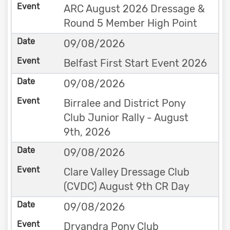
ARC August 2026 Dressage &
Round 5 Member High Point
09/08/2026
Belfast First Start Event 2026
09/08/2026
Birralee and District Pony
Club Junior Rally - August
9th, 2026
09/08/2026
Clare Valley Dressage Club
(CVDC) August 9th CR Day
09/08/2026
Dryandra Pony Club