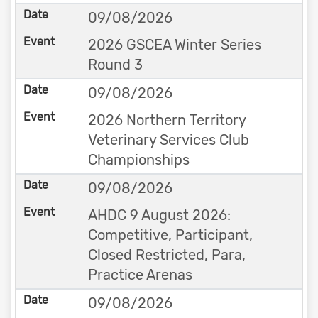
09/08/2026
2026 GSCEA Winter Series
Round 3
09/08/2026
2026 Northern Territory
Veterinary Services Club
Championships
09/08/2026
AHDC 9 August 2026:
Competitive, Participant,
Closed Restricted, Para,
Practice Arenas
09/08/2026