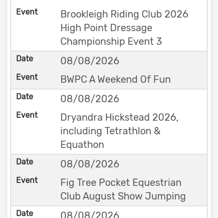
Brookleigh Riding Club 2026
High Point Dressage
Championship Event 3
08/08/2026
BWPC A Weekend Of Fun
08/08/2026
Dryandra Hickstead 2026,
including Tetrathlon &
Equathon
08/08/2026
Fig Tree Pocket Equestrian
Club August Show Jumping
08/08/2026