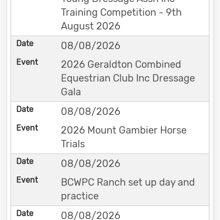
Training Competition - 9th
August 2026
08/08/2026
2026 Geraldton Combined
Equestrian Club Inc Dressage
Gala
08/08/2026
2026 Mount Gambier Horse
Trials
08/08/2026
BCWPC Ranch set up day and
practice
08/08/2026