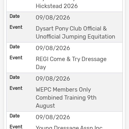
Hickstead 2026
09/08/2026
Dysart Pony Club Official &
Unofficial Jumping Equitation
09/08/2026
REGI Come & Try Dressage
Day
09/08/2026
WEPC Members Only
Combined Training 9th
August
09/08/2026
Young Dressage Assn Inc