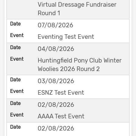
Virtual Dressage Fundraiser
Round 1
07/08/2026
Eventing Test Event
04/08/2026
Huntingfield Pony Club Winter
Woolies 2026 Round 2
03/08/2026
ESNZ Test Event
02/08/2026
AAAA Test Event
02/08/2026