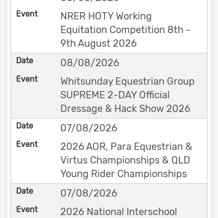
NRER HOTY Working
Equitation Competition 8th -
9th August 2026
08/08/2026
Whitsunday Equestrian Group
SUPREME 2-DAY Official
Dressage & Hack Show 2026
07/08/2026
2026 AOR, Para Equestrian &
Virtus Championships & QLD
Young Rider Championships
07/08/2026
2026 National Interschool