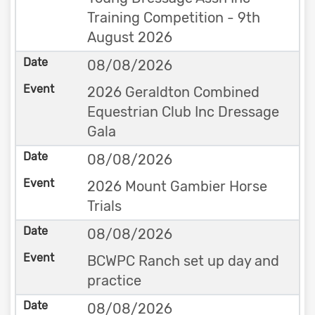
Training Competition - 9th
August 2026
08/08/2026
2026 Geraldton Combined
Equestrian Club Inc Dressage
Gala
08/08/2026
2026 Mount Gambier Horse
Trials
08/08/2026
BCWPC Ranch set up day and
practice
08/08/2026