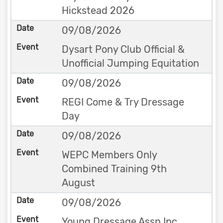
Hickstead 2026
09/08/2026
Dysart Pony Club Official &
Unofficial Jumping Equitation
09/08/2026
REGI Come & Try Dressage
Day
09/08/2026
WEPC Members Only
Combined Training 9th
August
09/08/2026
Young Dressage Assn Inc