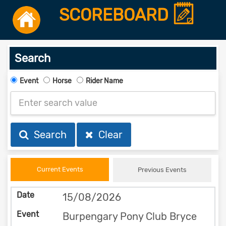
SCOREBOARD
Search
Event
Horse
Rider Name
Search
Clear
Current Events
Previous Events
15/08/2026
Burpengary Pony Club Bryce