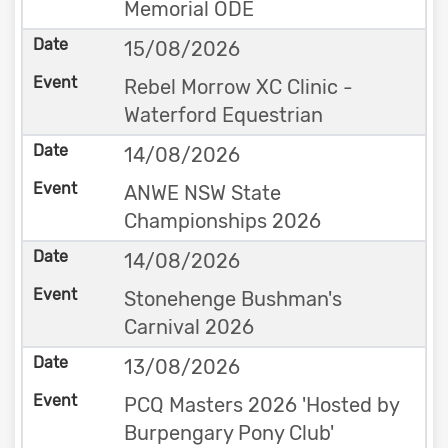
Memorial ODE
15/08/2026
Rebel Morrow XC Clinic -
Waterford Equestrian
14/08/2026
ANWE NSW State
Championships 2026
14/08/2026
Stonehenge Bushman's
Carnival 2026
13/08/2026
PCQ Masters 2026 'Hosted by
Burpengary Pony Club'