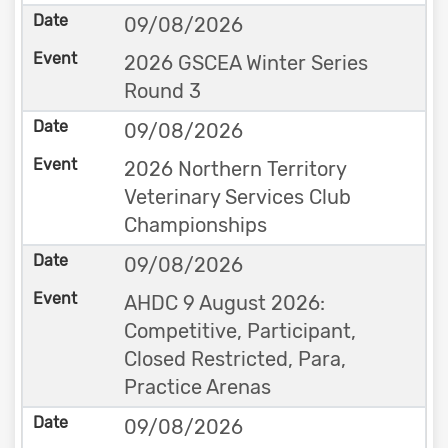
09/08/2026
2026 GSCEA Winter Series
Round 3
09/08/2026
2026 Northern Territory
Veterinary Services Club
Championships
09/08/2026
AHDC 9 August 2026:
Competitive, Participant,
Closed Restricted, Para,
Practice Arenas
09/08/2026