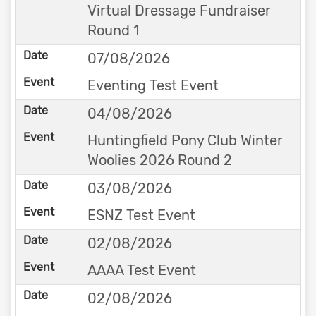
Virtual Dressage Fundraiser
Round 1
07/08/2026
Eventing Test Event
04/08/2026
Huntingfield Pony Club Winter
Woolies 2026 Round 2
03/08/2026
ESNZ Test Event
02/08/2026
AAAA Test Event
02/08/2026