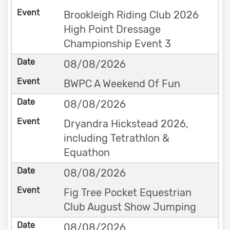
Brookleigh Riding Club 2026
High Point Dressage
Championship Event 3
08/08/2026
BWPC A Weekend Of Fun
08/08/2026
Dryandra Hickstead 2026,
including Tetrathlon &
Equathon
08/08/2026
Fig Tree Pocket Equestrian
Club August Show Jumping
08/08/2026