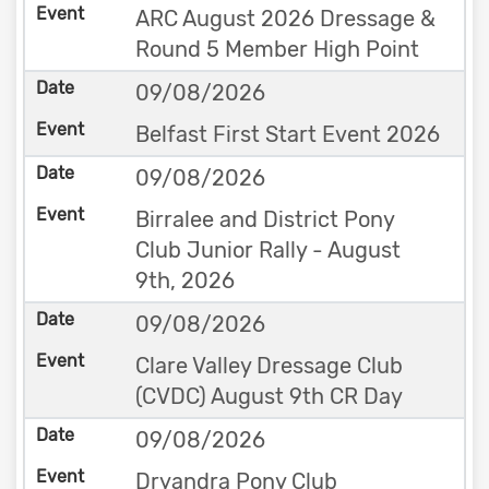
ARC August 2026 Dressage &
Round 5 Member High Point
09/08/2026
Belfast First Start Event 2026
09/08/2026
Birralee and District Pony
Club Junior Rally - August
9th, 2026
09/08/2026
Clare Valley Dressage Club
(CVDC) August 9th CR Day
09/08/2026
Dryandra Pony Club