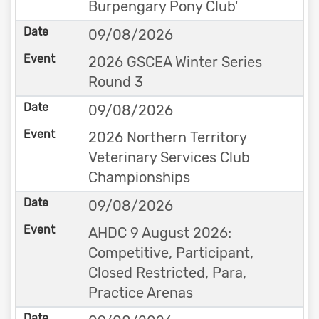
Burpengary Pony Club'
09/08/2026
2026 GSCEA Winter Series
Round 3
09/08/2026
2026 Northern Territory
Veterinary Services Club
Championships
09/08/2026
AHDC 9 August 2026:
Competitive, Participant,
Closed Restricted, Para,
Practice Arenas