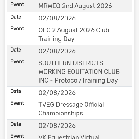
MRWEQ 2nd August 2026
02/08/2026
OEC 2 August 2026 Club
Training Day
02/08/2026
SOUTHERN DISTRICTS
WORKING EQUITATION CLUB
INC - Protocol/Training Day
02/08/2026
TVEG Dressage Official
Championships
02/08/2026
VK Equestrian Virtual