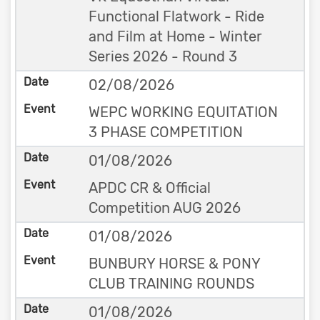
Functional Flatwork - Ride
and Film at Home - Winter
Series 2026 - Round 3
02/08/2026
WEPC WORKING EQUITATION
3 PHASE COMPETITION
01/08/2026
APDC CR & Official
Competition AUG 2026
01/08/2026
BUNBURY HORSE & PONY
CLUB TRAINING ROUNDS
01/08/2026