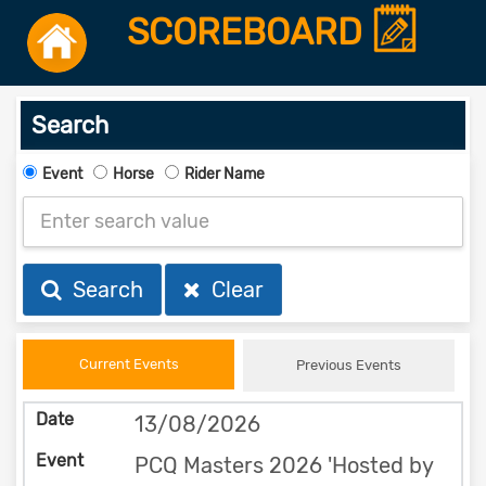
SCOREBOARD
Search
Event
Horse
Rider Name
Search
Clear
Current Events
Previous Events
13/08/2026
PCQ Masters 2026 'Hosted by