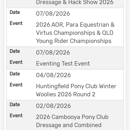
Dressage & Hack Show 2026
07/08/2026
2026 AOR, Para Equestrian &
Virtus Championships & QLD
Young Rider Championships
07/08/2026
Eventing Test Event
04/08/2026
Huntingfield Pony Club Winter
Woolies 2026 Round 2
02/08/2026
2026 Cambooya Pony Club
Dressage and Combined