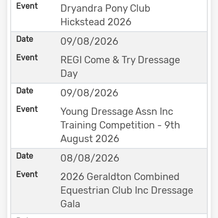
Dryandra Pony Club
Hickstead 2026
09/08/2026
REGI Come & Try Dressage
Day
09/08/2026
Young Dressage Assn Inc
Training Competition - 9th
August 2026
08/08/2026
2026 Geraldton Combined
Equestrian Club Inc Dressage
Gala