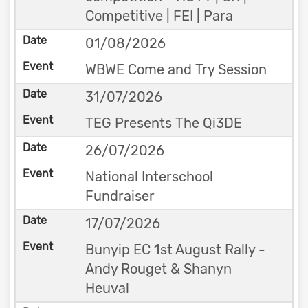
Competitive | FEI | Para
01/08/2026
WBWE Come and Try Session
31/07/2026
TEG Presents The Qi3DE
26/07/2026
National Interschool
Fundraiser
17/07/2026
Bunyip EC 1st August Rally -
Andy Rouget & Shanyn
Heuval