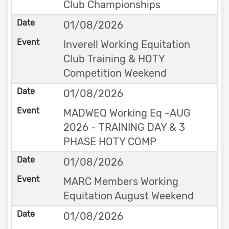
Club Championships
01/08/2026
Inverell Working Equitation
Club Training & HOTY
Competition Weekend
01/08/2026
MADWEQ Working Eq -AUG
2026 - TRAINING DAY & 3
PHASE HOTY COMP
01/08/2026
MARC Members Working
Equitation August Weekend
01/08/2026