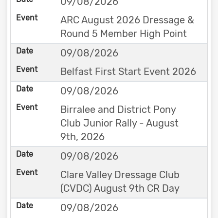
09/08/2026
ARC August 2026 Dressage &
Round 5 Member High Point
09/08/2026
Belfast First Start Event 2026
09/08/2026
Birralee and District Pony
Club Junior Rally - August
9th, 2026
09/08/2026
Clare Valley Dressage Club
(CVDC) August 9th CR Day
09/08/2026