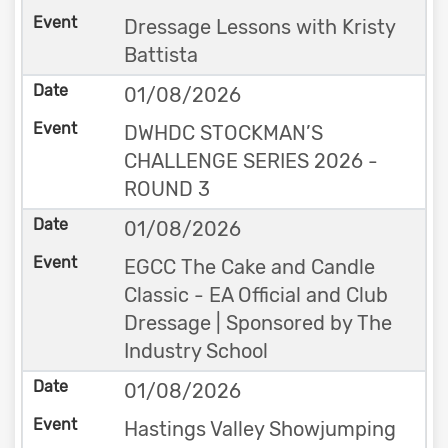
Dressage Lessons with Kristy
Battista
01/08/2026
DWHDC STOCKMAN’S
CHALLENGE SERIES 2026 -
ROUND 3
01/08/2026
EGCC The Cake and Candle
Classic - EA Official and Club
Dressage | Sponsored by The
Industry School
01/08/2026
Hastings Valley Showjumping