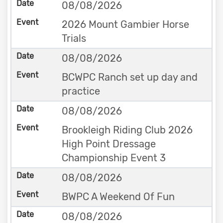
08/08/2026
2026 Mount Gambier Horse
Trials
08/08/2026
BCWPC Ranch set up day and
practice
08/08/2026
Brookleigh Riding Club 2026
High Point Dressage
Championship Event 3
08/08/2026
BWPC A Weekend Of Fun
08/08/2026