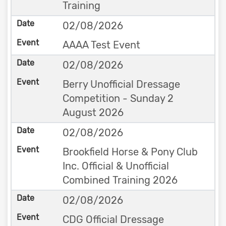
Training
02/08/2026
AAAA Test Event
02/08/2026
Berry Unofficial Dressage
Competition - Sunday 2
August 2026
02/08/2026
Brookfield Horse & Pony Club
Inc. Official & Unofficial
Combined Training 2026
02/08/2026
CDG Official Dressage