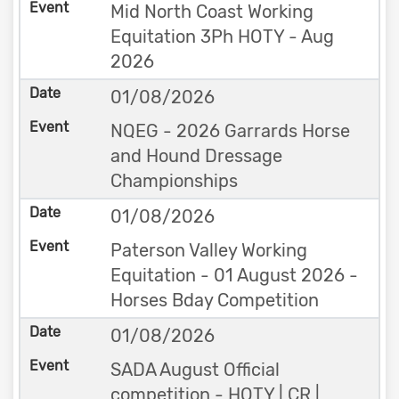
Mid North Coast Working
Equitation 3Ph HOTY - Aug
2026
01/08/2026
NQEG - 2026 Garrards Horse
and Hound Dressage
Championships
01/08/2026
Paterson Valley Working
Equitation - 01 August 2026 -
Horses Bday Competition
01/08/2026
SADA August Official
competition - HOTY | CR |