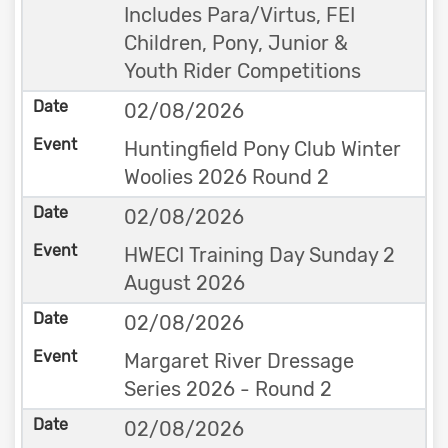
Includes Para/Virtus, FEI
Children, Pony, Junior &
Youth Rider Competitions
02/08/2026
Huntingfield Pony Club Winter
Woolies 2026 Round 2
02/08/2026
HWECI Training Day Sunday 2
August 2026
02/08/2026
Margaret River Dressage
Series 2026 - Round 2
02/08/2026