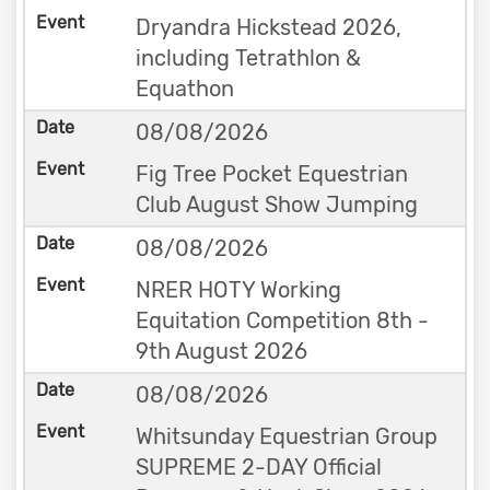
Dryandra Hickstead 2026,
including Tetrathlon &
Equathon
08/08/2026
Fig Tree Pocket Equestrian
Club August Show Jumping
08/08/2026
NRER HOTY Working
Equitation Competition 8th -
9th August 2026
08/08/2026
Whitsunday Equestrian Group
SUPREME 2-DAY Official