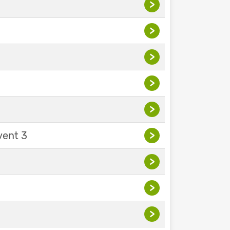
>
>
>
>
>
vent 3
>
>
>
>