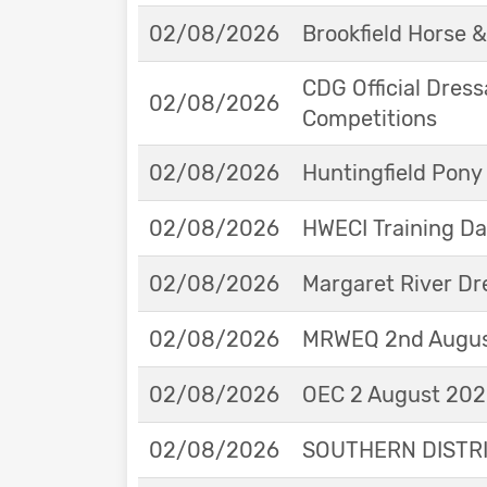
02/08/2026
Brookfield Horse &
CDG Official Dress
02/08/2026
Competitions
02/08/2026
Huntingfield Pony
02/08/2026
HWECI Training D
02/08/2026
Margaret River Dr
02/08/2026
MRWEQ 2nd Augus
02/08/2026
OEC 2 August 2026
02/08/2026
SOUTHERN DISTRIC