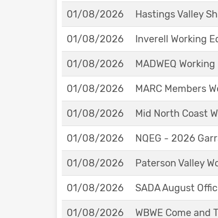
01/08/2026
Hastings Valley 
01/08/2026
Inverell Working 
01/08/2026
MADWEQ Working 
01/08/2026
MARC Members Wor
01/08/2026
Mid North Coast W
01/08/2026
NQEG - 2026 Garr
01/08/2026
Paterson Valley W
01/08/2026
SADA August Offici
01/08/2026
WBWE Come and Tr