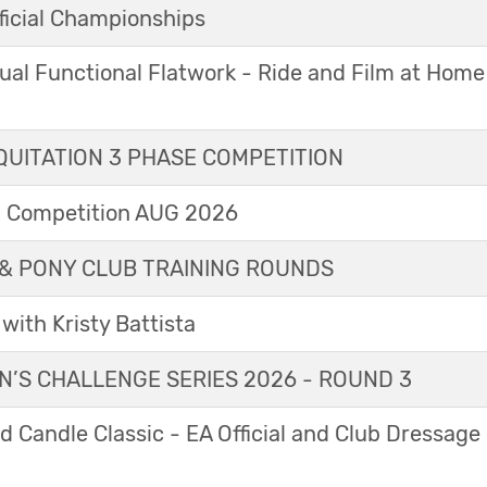
icial Championships
ual Functional Flatwork - Ride and Film at Home
UITATION 3 PHASE COMPETITION
l Competition AUG 2026
& PONY CLUB TRAINING ROUNDS
with Kristy Battista
’S CHALLENGE SERIES 2026 - ROUND 3
 Candle Classic - EA Official and Club Dressage