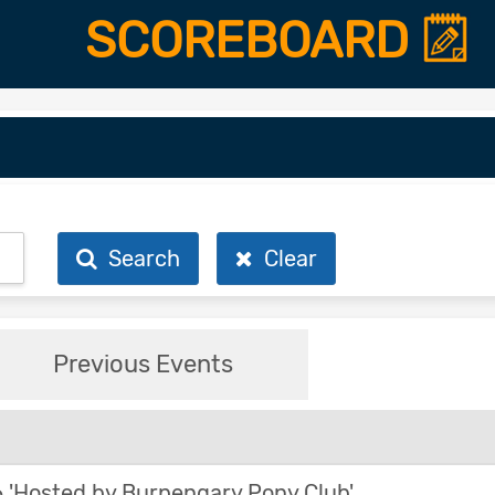
SCOREBOARD
Search
Clear
Previous Events
'Hosted by Burpengary Pony Club'