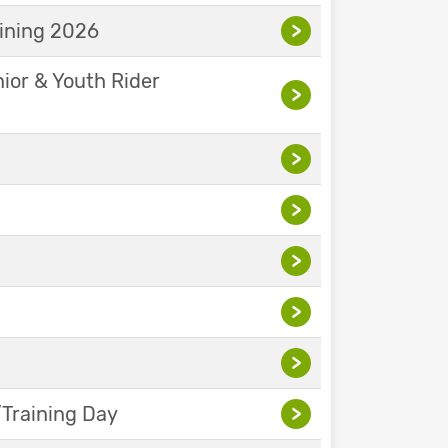
aining 2026
>
nior & Youth Rider
>
>
>
>
>
>
Training Day
>