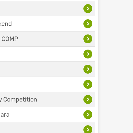
>
ekend
>
Y COMP
>
>
>
>
y Competition
>
Para
>
>