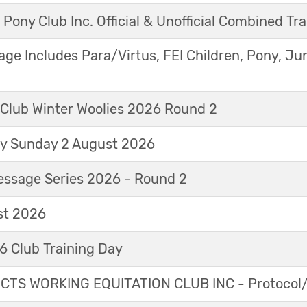
 Pony Club Inc. Official & Unofficial Combined Tr
age Includes Para/Virtus, FEI Children, Pony, Ju
 Club Winter Woolies 2026 Round 2
ay Sunday 2 August 2026
essage Series 2026 - Round 2
t 2026
 Club Training Day
TS WORKING EQUITATION CLUB INC - Protocol/