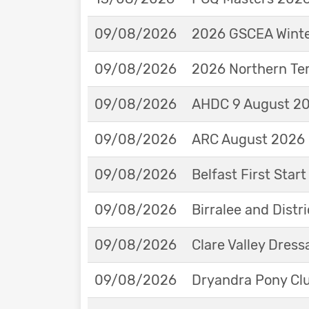
09/08/2026
2026 GSCEA Winte
09/08/2026
2026 Northern Ter
09/08/2026
AHDC 9 August 202
09/08/2026
ARC August 2026 
09/08/2026
Belfast First Star
09/08/2026
Birralee and Distr
09/08/2026
Clare Valley Dres
09/08/2026
Dryandra Pony Cl