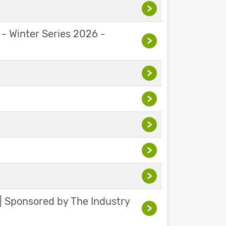
>
 - Winter Series 2026 -
>
>
>
>
>
>
 | Sponsored by The Industry
>