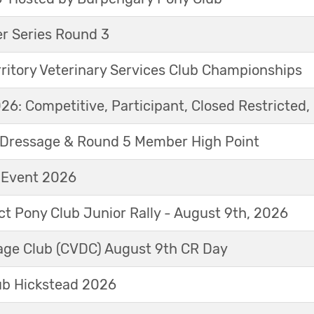
r Series Round 3
ritory Veterinary Services Club Championships
6: Competitive, Participant, Closed Restricted, 
Dressage & Round 5 Member High Point
t Event 2026
ict Pony Club Junior Rally - August 9th, 2026
sage Club (CVDC) August 9th CR Day
ub Hickstead 2026