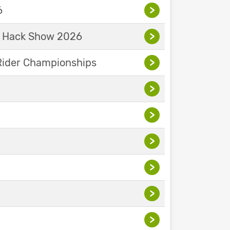
6
>
& Hack Show 2026
>
Rider Championships
>
>
>
>
>
>
>