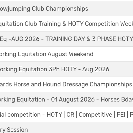
Showjumping Club Championships
Equitation Club Training & HOTY Competition We
Eq -AUG 2026 - TRAINING DAY & 3 PHASE HOT
king Equitation August Weekend
orking Equitation 3Ph HOTY - Aug 2026
ards Horse and Hound Dressage Championships
orking Equitation - 01 August 2026 - Horses Bda
al competition - HOTY | CR | Competitive | FEI | 
y Session