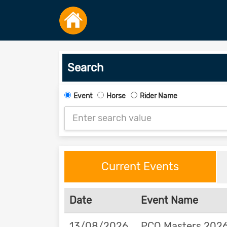
Search
Event
Horse
Rider Name
Current Events
Date
Event Name
13/08/2026
PCQ Masters 2026 