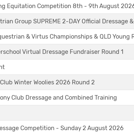
g Equitation Competition 8th - 9th August 202
trian Group SUPREME 2-DAY Official Dressage 
questrian & Virtus Championships & QLD Young 
erschool Virtual Dressage Fundraiser Round 1
nt
 Club Winter Woolies 2026 Round 2
ny Club Dressage and Combined Training
Dressage Competition - Sunday 2 August 2026