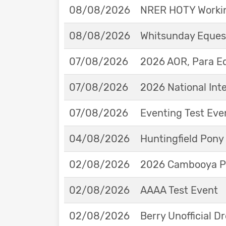
08/08/2026
NRER HOTY Workin
08/08/2026
Whitsunday Eques
07/08/2026
2026 AOR, Para E
07/08/2026
2026 National Int
07/08/2026
Eventing Test Eve
04/08/2026
Huntingfield Pony
02/08/2026
2026 Cambooya Po
02/08/2026
AAAA Test Event
02/08/2026
Berry Unofficial 