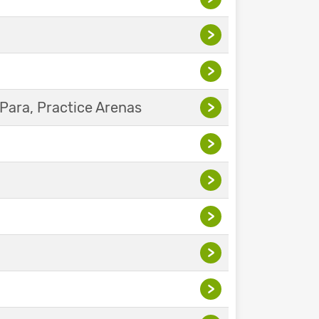
>
>
Para, Practice Arenas
>
>
>
>
>
>