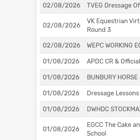
02/08/2026
TVEG Dressage Off
VK Equestrian Virt
02/08/2026
Round 3
02/08/2026
WEPC WORKING EQ
01/08/2026
APDC CR & Officia
01/08/2026
BUNBURY HORSE 
01/08/2026
Dressage Lessons 
01/08/2026
DWHDC STOCKMAN
EGCC The Cake and
01/08/2026
School