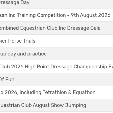
Dressage Day
sn Inc Training Competition - 9th August 2026
mbined Equestrian Club Inc Dressage Gala
r Horse Trials
up day and practice
 Club 2026 High Point Dressage Championship E
Of Fun
d 2026, including Tetrathlon & Equathon
Equestrian Club August Show Jumping