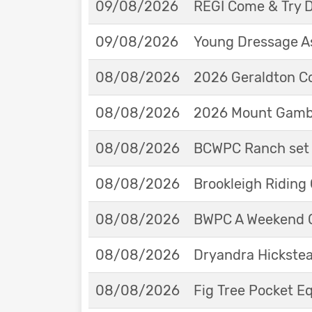
09/08/2026
REGI Come & Try 
09/08/2026
Young Dressage As
08/08/2026
2026 Geraldton Co
08/08/2026
2026 Mount Gambie
08/08/2026
BCWPC Ranch set 
08/08/2026
Brookleigh Riding
08/08/2026
BWPC A Weekend 
08/08/2026
Dryandra Hickstea
08/08/2026
Fig Tree Pocket 