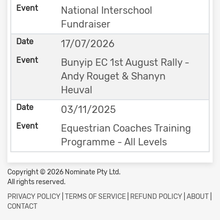
National Interschool
Fundraiser
17/07/2026
Bunyip EC 1st August Rally -
Andy Rouget & Shanyn
Heuval
03/11/2025
Equestrian Coaches Training
Programme - All Levels
Copyright © 2026 Nominate Pty Ltd.
All rights reserved.
PRIVACY POLICY
|
TERMS OF SERVICE
|
REFUND POLICY
|
ABOUT
|
CONTACT