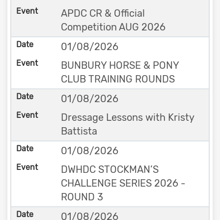
APDC CR & Official
Competition AUG 2026
01/08/2026
BUNBURY HORSE & PONY
CLUB TRAINING ROUNDS
01/08/2026
Dressage Lessons with Kristy
Battista
01/08/2026
DWHDC STOCKMAN’S
CHALLENGE SERIES 2026 -
ROUND 3
01/08/2026