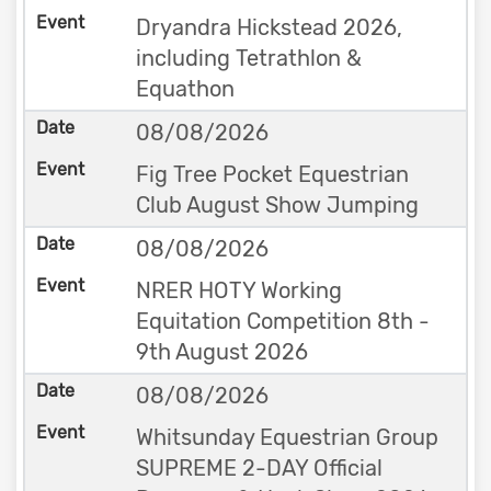
Dryandra Hickstead 2026,
including Tetrathlon &
Equathon
08/08/2026
Fig Tree Pocket Equestrian
Club August Show Jumping
08/08/2026
NRER HOTY Working
Equitation Competition 8th -
9th August 2026
08/08/2026
Whitsunday Equestrian Group
SUPREME 2-DAY Official