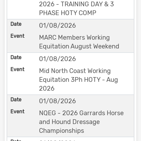
2026 - TRAINING DAY & 3
PHASE HOTY COMP
01/08/2026
MARC Members Working
Equitation August Weekend
01/08/2026
Mid North Coast Working
Equitation 3Ph HOTY - Aug
2026
01/08/2026
NQEG - 2026 Garrards Horse
and Hound Dressage
Championships