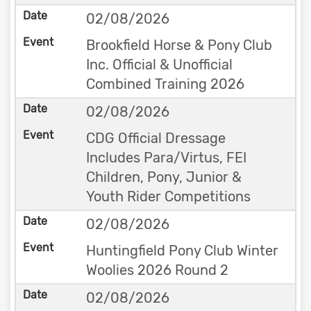
02/08/2026
Brookfield Horse & Pony Club
Inc. Official & Unofficial
Combined Training 2026
02/08/2026
CDG Official Dressage
Includes Para/Virtus, FEI
Children, Pony, Junior &
Youth Rider Competitions
02/08/2026
Huntingfield Pony Club Winter
Woolies 2026 Round 2
02/08/2026