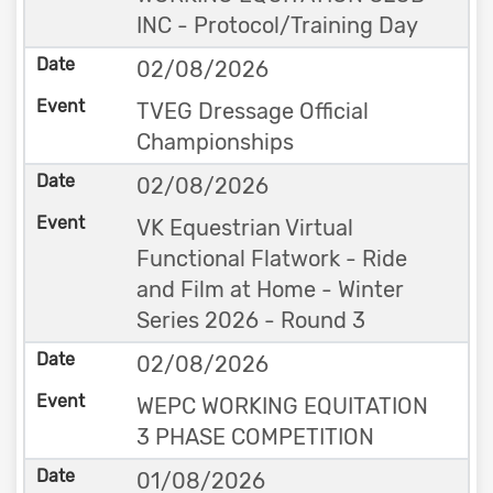
INC - Protocol/Training Day
02/08/2026
TVEG Dressage Official
Championships
02/08/2026
VK Equestrian Virtual
Functional Flatwork - Ride
and Film at Home - Winter
Series 2026 - Round 3
02/08/2026
WEPC WORKING EQUITATION
3 PHASE COMPETITION
01/08/2026