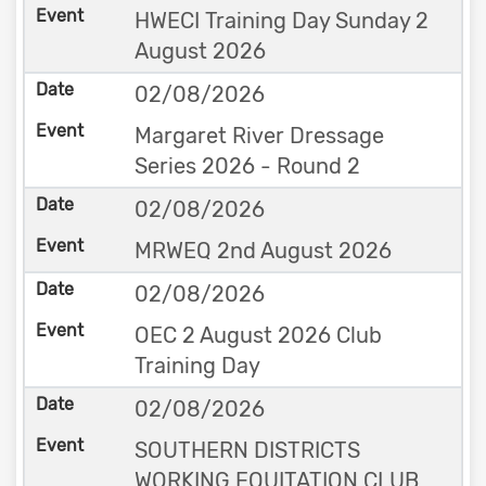
HWECI Training Day Sunday 2
August 2026
02/08/2026
Margaret River Dressage
Series 2026 - Round 2
02/08/2026
MRWEQ 2nd August 2026
02/08/2026
OEC 2 August 2026 Club
Training Day
02/08/2026
SOUTHERN DISTRICTS
WORKING EQUITATION CLUB