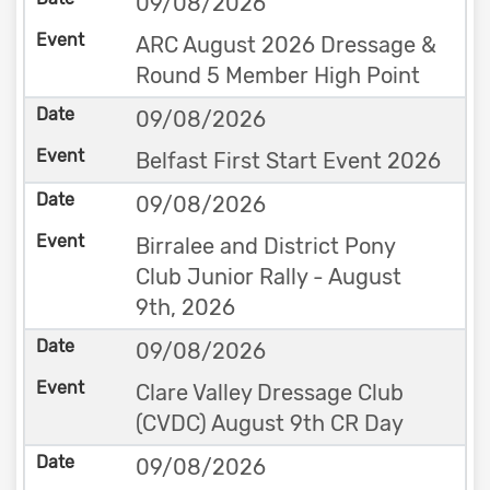
09/08/2026
ARC August 2026 Dressage &
Round 5 Member High Point
09/08/2026
Belfast First Start Event 2026
09/08/2026
Birralee and District Pony
Club Junior Rally - August
9th, 2026
09/08/2026
Clare Valley Dressage Club
(CVDC) August 9th CR Day
09/08/2026