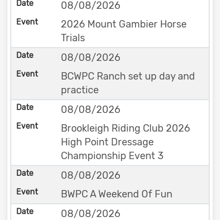
08/08/2026
2026 Mount Gambier Horse
Trials
08/08/2026
BCWPC Ranch set up day and
practice
08/08/2026
Brookleigh Riding Club 2026
High Point Dressage
Championship Event 3
08/08/2026
BWPC A Weekend Of Fun
08/08/2026