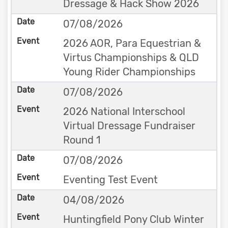
Dressage & Hack Show 2026
07/08/2026
2026 AOR, Para Equestrian &
Virtus Championships & QLD
Young Rider Championships
07/08/2026
2026 National Interschool
Virtual Dressage Fundraiser
Round 1
07/08/2026
Eventing Test Event
04/08/2026
Huntingfield Pony Club Winter