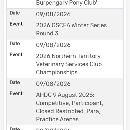
Burpengary Pony Club'
09/08/2026
2026 GSCEA Winter Series
Round 3
09/08/2026
2026 Northern Territory
Veterinary Services Club
Championships
09/08/2026
AHDC 9 August 2026:
Competitive, Participant,
Closed Restricted, Para,
Practice Arenas