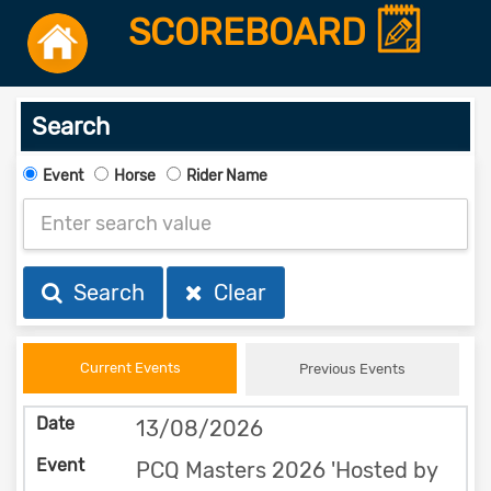
SCOREBOARD
Search
Event
Horse
Rider Name
Search
Clear
Current Events
Previous Events
13/08/2026
PCQ Masters 2026 'Hosted by