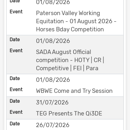
01/08/2026
Paterson Valley Working
Equitation - 01 August 2026 -
Horses Bday Competition
01/08/2026
SADA August Official
competition - HOTY | CR |
Competitive | FEI | Para
01/08/2026
WBWE Come and Try Session
31/07/2026
TEG Presents The Qi3DE
26/07/2026