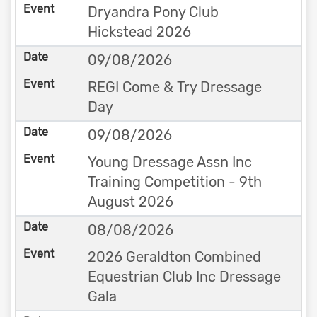
Dryandra Pony Club
Hickstead 2026
09/08/2026
REGI Come & Try Dressage
Day
09/08/2026
Young Dressage Assn Inc
Training Competition - 9th
August 2026
08/08/2026
2026 Geraldton Combined
Equestrian Club Inc Dressage
Gala