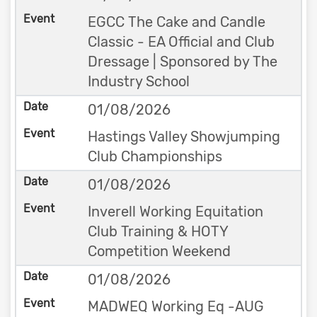
EGCC The Cake and Candle
Classic - EA Official and Club
Dressage | Sponsored by The
Industry School
01/08/2026
Hastings Valley Showjumping
Club Championships
01/08/2026
Inverell Working Equitation
Club Training & HOTY
Competition Weekend
01/08/2026
MADWEQ Working Eq -AUG