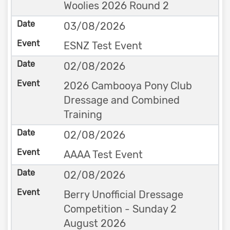
Woolies 2026 Round 2
03/08/2026
ESNZ Test Event
02/08/2026
2026 Cambooya Pony Club
Dressage and Combined
Training
02/08/2026
AAAA Test Event
02/08/2026
Berry Unofficial Dressage
Competition - Sunday 2
August 2026