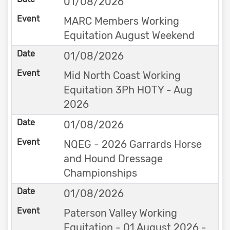
01/08/2026
MARC Members Working
Equitation August Weekend
01/08/2026
Mid North Coast Working
Equitation 3Ph HOTY - Aug
2026
01/08/2026
NQEG - 2026 Garrards Horse
and Hound Dressage
Championships
01/08/2026
Paterson Valley Working
Equitation - 01 August 2026 -