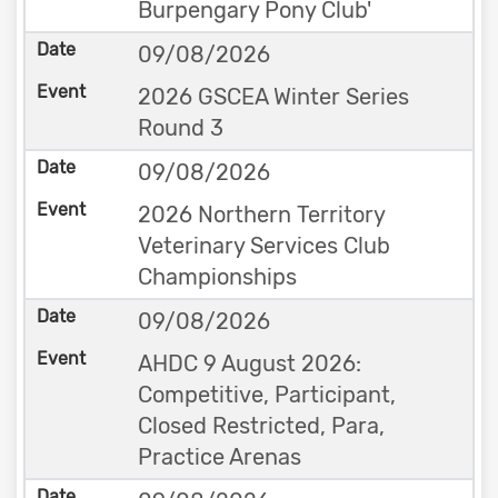
Burpengary Pony Club'
09/08/2026
2026 GSCEA Winter Series
Round 3
09/08/2026
2026 Northern Territory
Veterinary Services Club
Championships
09/08/2026
AHDC 9 August 2026:
Competitive, Participant,
Closed Restricted, Para,
Practice Arenas