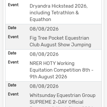
Dryandra Hickstead 2026,
including Tetrathlon &
Equathon
08/08/2026
Fig Tree Pocket Equestrian
Club August Show Jumping
08/08/2026
NRER HOTY Working
Equitation Competition 8th -
9th August 2026
08/08/2026
Whitsunday Equestrian Group
SUPREME 2-DAY Official