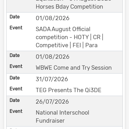
Horses Bday Competition
01/08/2026
SADA August Official
competition - HOTY | CR |
Competitive | FEI | Para
01/08/2026
WBWE Come and Try Session
31/07/2026
TEG Presents The Qi3DE
26/07/2026
National Interschool
Fundraiser