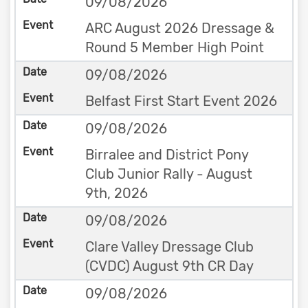
09/08/2026
ARC August 2026 Dressage &
Round 5 Member High Point
09/08/2026
Belfast First Start Event 2026
09/08/2026
Birralee and District Pony
Club Junior Rally - August
9th, 2026
09/08/2026
Clare Valley Dressage Club
(CVDC) August 9th CR Day
09/08/2026