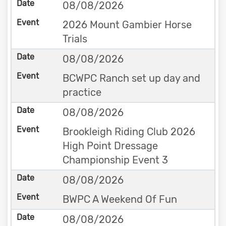
08/08/2026
2026 Mount Gambier Horse
Trials
08/08/2026
BCWPC Ranch set up day and
practice
08/08/2026
Brookleigh Riding Club 2026
High Point Dressage
Championship Event 3
08/08/2026
BWPC A Weekend Of Fun
08/08/2026