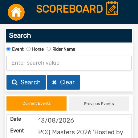
SCOREBOARD
Search
Event
Horse
Rider Name
Search
Clear
Current Events
Previous Events
13/08/2026
PCQ Masters 2026 'Hosted by