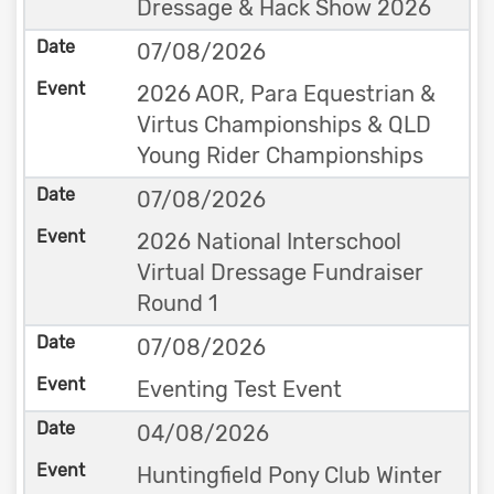
Dressage & Hack Show 2026
07/08/2026
2026 AOR, Para Equestrian &
Virtus Championships & QLD
Young Rider Championships
07/08/2026
2026 National Interschool
Virtual Dressage Fundraiser
Round 1
07/08/2026
Eventing Test Event
04/08/2026
Huntingfield Pony Club Winter