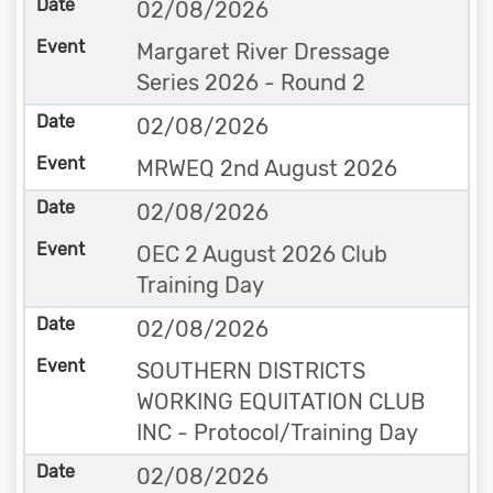
02/08/2026
Margaret River Dressage
Series 2026 - Round 2
02/08/2026
MRWEQ 2nd August 2026
02/08/2026
OEC 2 August 2026 Club
Training Day
02/08/2026
SOUTHERN DISTRICTS
WORKING EQUITATION CLUB
INC - Protocol/Training Day
02/08/2026