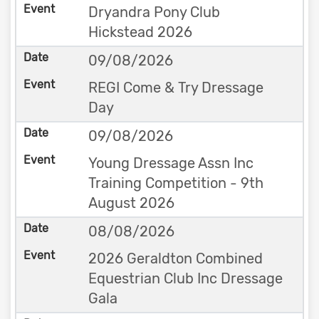
Dryandra Pony Club
Hickstead 2026
09/08/2026
REGI Come & Try Dressage
Day
09/08/2026
Young Dressage Assn Inc
Training Competition - 9th
August 2026
08/08/2026
2026 Geraldton Combined
Equestrian Club Inc Dressage
Gala