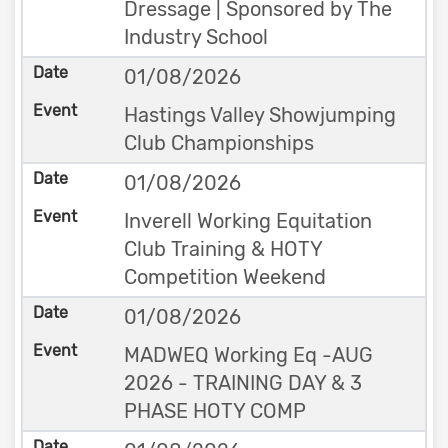
Dressage | Sponsored by The
Industry School
01/08/2026
Hastings Valley Showjumping
Club Championships
01/08/2026
Inverell Working Equitation
Club Training & HOTY
Competition Weekend
01/08/2026
MADWEQ Working Eq -AUG
2026 - TRAINING DAY & 3
PHASE HOTY COMP