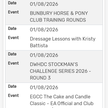
01/08/2026
BUNBURY HORSE & PONY
CLUB TRAINING ROUNDS
01/08/2026
Dressage Lessons with Kristy
Battista
01/08/2026
DWHDC STOCKMAN’S
CHALLENGE SERIES 2026 -
ROUND 3
01/08/2026
EGCC The Cake and Candle
Classic - EA Official and Club