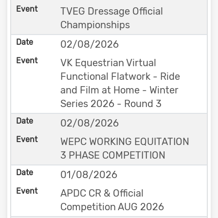
TVEG Dressage Official
Championships
02/08/2026
VK Equestrian Virtual
Functional Flatwork - Ride
and Film at Home - Winter
Series 2026 - Round 3
02/08/2026
WEPC WORKING EQUITATION
3 PHASE COMPETITION
01/08/2026
APDC CR & Official
Competition AUG 2026