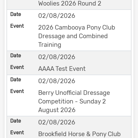
Woolies 2026 Round 2
02/08/2026
2026 Cambooya Pony Club
Dressage and Combined
Training
02/08/2026
AAAA Test Event
02/08/2026
Berry Unofficial Dressage
Competition - Sunday 2
August 2026
02/08/2026
Brookfield Horse & Pony Club