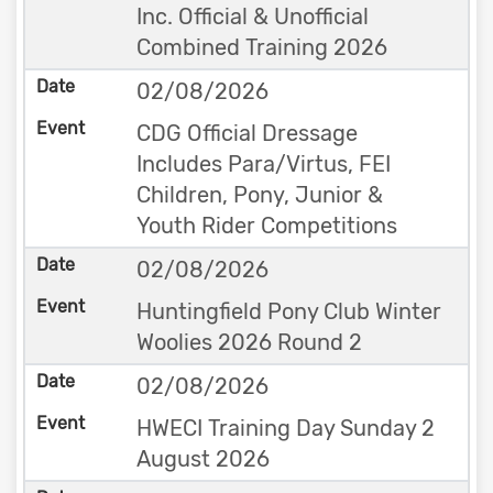
Inc. Official & Unofficial
Combined Training 2026
02/08/2026
CDG Official Dressage
Includes Para/Virtus, FEI
Children, Pony, Junior &
Youth Rider Competitions
02/08/2026
Huntingfield Pony Club Winter
Woolies 2026 Round 2
02/08/2026
HWECI Training Day Sunday 2
August 2026