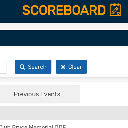
SCOREBOARD
Search
Clear
Previous Events
Club Bryce Memorial ODE