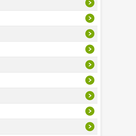
>
>
>
>
>
>
>
>
>