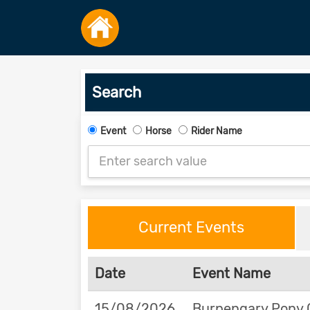
Search
Event
Horse
Rider Name
Current Events
Date
Event Name
15/08/2026
Burpengary Pony 