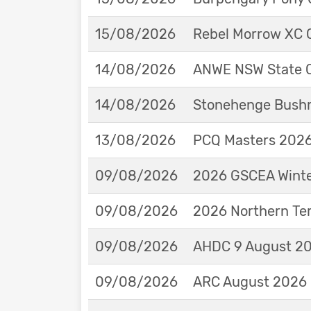
15/08/2026
Rebel Morrow XC C
14/08/2026
ANWE NSW State 
14/08/2026
Stonehenge Bushm
13/08/2026
PCQ Masters 2026 
09/08/2026
2026 GSCEA Winte
09/08/2026
2026 Northern Ter
09/08/2026
AHDC 9 August 202
09/08/2026
ARC August 2026 