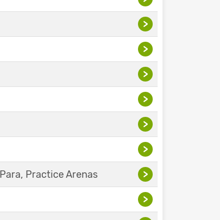
>
>
>
>
>
>
Para, Practice Arenas
>
>