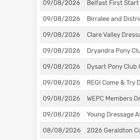
09/08/2026
Belfast First Star
09/08/2026
Birralee and Distr
09/08/2026
Clare Valley Dres
09/08/2026
Dryandra Pony Cl
09/08/2026
Dysart Pony Club O
09/08/2026
REGI Come & Try 
09/08/2026
WEPC Members Onl
09/08/2026
Young Dressage As
08/08/2026
2026 Geraldton Co