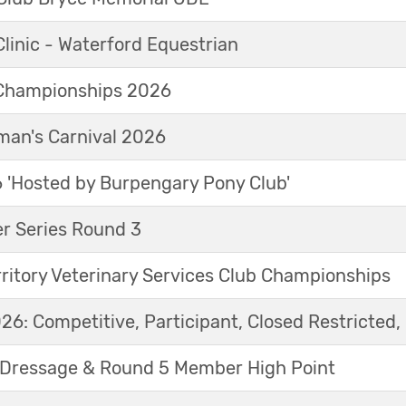
linic - Waterford Equestrian
Championships 2026
an's Carnival 2026
'Hosted by Burpengary Pony Club'
r Series Round 3
ritory Veterinary Services Club Championships
6: Competitive, Participant, Closed Restricted, 
Dressage & Round 5 Member High Point