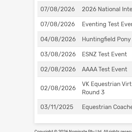
07/08/2026
2026 National Int
07/08/2026
Eventing Test Eve
04/08/2026
Huntingfield Pony
03/08/2026
ESNZ Test Event
02/08/2026
AAAA Test Event
VK Equestrian Virt
02/08/2026
Round 3
03/11/2025
Equestrian Coache
Copyright © 2026 Nominate Pty Ltd.
All rights reser