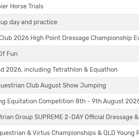
r Horse Trials
up day and practice
 Club 2026 High Point Dressage Championship E
Of Fun
d 2026, including Tetrathlon & Equathon
Equestrian Club August Show Jumping
g Equitation Competition 8th - 9th August 202
trian Group SUPREME 2-DAY Official Dressage 
questrian & Virtus Championships & QLD Young 