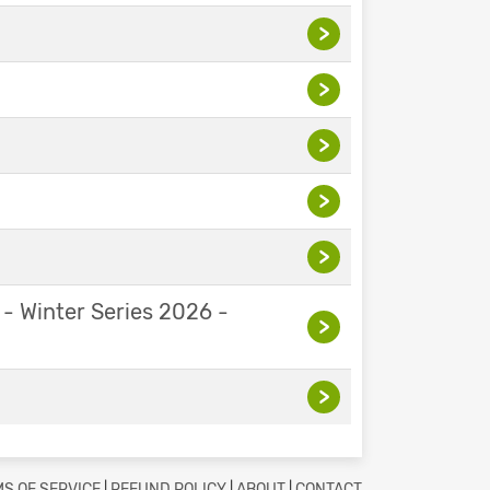
>
>
>
>
>
 - Winter Series 2026 -
>
>
S OF SERVICE
|
REFUND POLICY
|
ABOUT
|
CONTACT