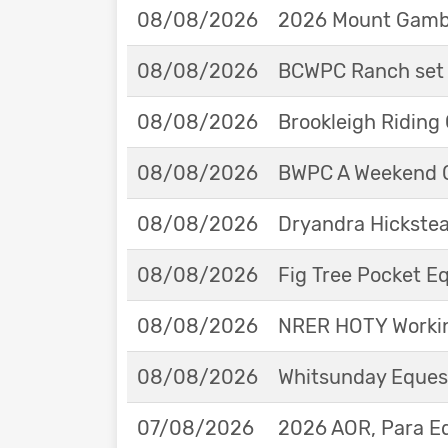
08/08/2026
2026 Mount Gambie
08/08/2026
BCWPC Ranch set 
08/08/2026
Brookleigh Riding
08/08/2026
BWPC A Weekend 
08/08/2026
Dryandra Hickstea
08/08/2026
Fig Tree Pocket 
08/08/2026
NRER HOTY Workin
08/08/2026
Whitsunday Eques
07/08/2026
2026 AOR, Para E