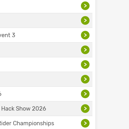
>
>
vent 3
>
>
>
>
6
>
& Hack Show 2026
>
Rider Championships
>