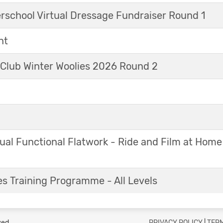
erschool Virtual Dressage Fundraiser Round 1
nt
 Club Winter Woolies 2026 Round 2
ual Functional Flatwork - Ride and Film at Home
s Training Programme - All Levels
ved.
PRIVACY POLICY
|
TERM