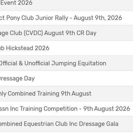
t Event 2026
ict Pony Club Junior Rally - August 9th, 2026
sage Club (CVDC) August 9th CR Day
ub Hickstead 2026
fficial & Unofficial Jumping Equitation
Dressage Day
y Combined Training 9th August
sn Inc Training Competition - 9th August 2026
mbined Equestrian Club Inc Dressage Gala