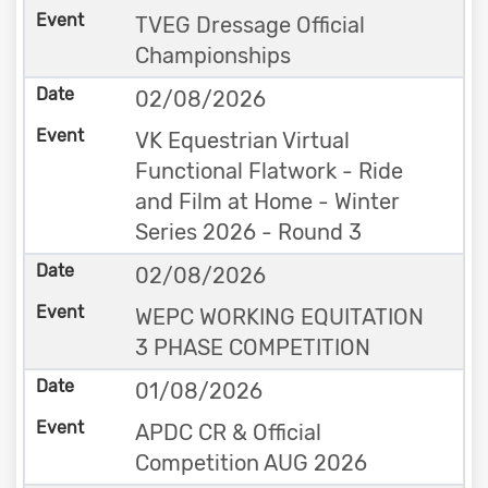
TVEG Dressage Official
Championships
02/08/2026
VK Equestrian Virtual
Functional Flatwork - Ride
and Film at Home - Winter
Series 2026 - Round 3
02/08/2026
WEPC WORKING EQUITATION
3 PHASE COMPETITION
01/08/2026
APDC CR & Official
Competition AUG 2026