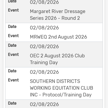
02/08/2026
Margaret River Dressage
Series 2026 - Round 2
02/08/2026
MRWEQ 2nd August 2026
02/08/2026
OEC 2 August 2026 Club
Training Day
02/08/2026
SOUTHERN DISTRICTS
WORKING EQUITATION CLUB
INC - Protocol/Training Day
02/08/2026