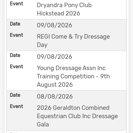
Dryandra Pony Club
Hickstead 2026
09/08/2026
REGI Come & Try Dressage
Day
09/08/2026
Young Dressage Assn Inc
Training Competition - 9th
August 2026
08/08/2026
2026 Geraldton Combined
Equestrian Club Inc Dressage
Gala