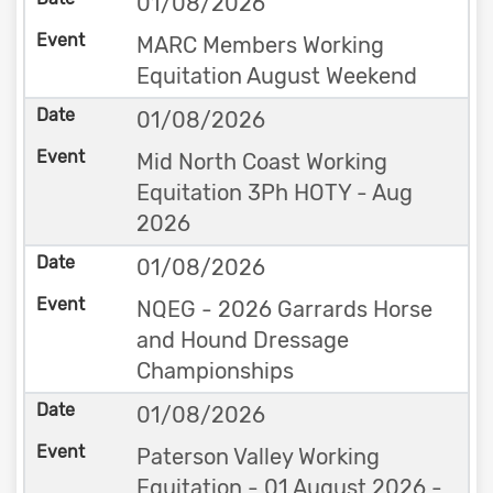
01/08/2026
MARC Members Working
Equitation August Weekend
01/08/2026
Mid North Coast Working
Equitation 3Ph HOTY - Aug
2026
01/08/2026
NQEG - 2026 Garrards Horse
and Hound Dressage
Championships
01/08/2026
Paterson Valley Working
Equitation - 01 August 2026 -