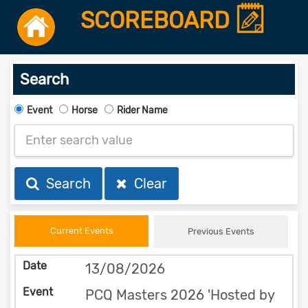
SCOREBOARD
Search
Event
Horse
Rider Name
Search
Clear
Current Events
Previous Events
13/08/2026
PCQ Masters 2026 'Hosted by