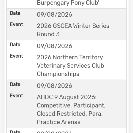
Burpengary Pony Club'
09/08/2026
2026 GSCEA Winter Series
Round 3
09/08/2026
2026 Northern Territory
Veterinary Services Club
Championships
09/08/2026
AHDC 9 August 2026:
Competitive, Participant,
Closed Restricted, Para,
Practice Arenas