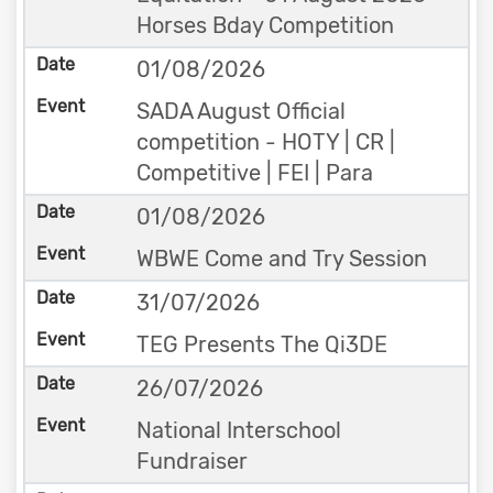
Horses Bday Competition
01/08/2026
SADA August Official
competition - HOTY | CR |
Competitive | FEI | Para
01/08/2026
WBWE Come and Try Session
31/07/2026
TEG Presents The Qi3DE
26/07/2026
National Interschool
Fundraiser