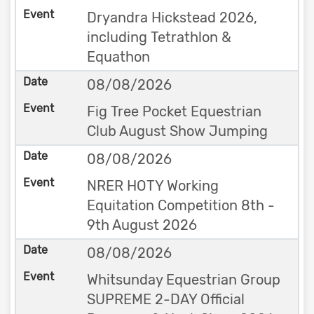
Dryandra Hickstead 2026,
including Tetrathlon &
Equathon
08/08/2026
Fig Tree Pocket Equestrian
Club August Show Jumping
08/08/2026
NRER HOTY Working
Equitation Competition 8th -
9th August 2026
08/08/2026
Whitsunday Equestrian Group
SUPREME 2-DAY Official