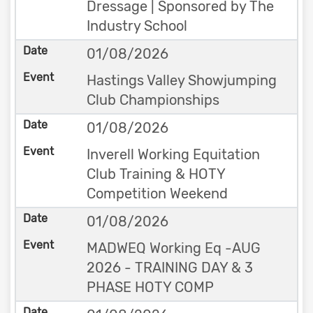
Dressage | Sponsored by The
Industry School
01/08/2026
Hastings Valley Showjumping
Club Championships
01/08/2026
Inverell Working Equitation
Club Training & HOTY
Competition Weekend
01/08/2026
MADWEQ Working Eq -AUG
2026 - TRAINING DAY & 3
PHASE HOTY COMP