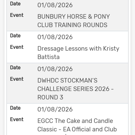
01/08/2026
BUNBURY HORSE & PONY
CLUB TRAINING ROUNDS
01/08/2026
Dressage Lessons with Kristy
Battista
01/08/2026
DWHDC STOCKMAN’S
CHALLENGE SERIES 2026 -
ROUND 3
01/08/2026
EGCC The Cake and Candle
Classic - EA Official and Club