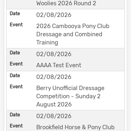
Woolies 2026 Round 2
02/08/2026
2026 Cambooya Pony Club
Dressage and Combined
Training
02/08/2026
AAAA Test Event
02/08/2026
Berry Unofficial Dressage
Competition - Sunday 2
August 2026
02/08/2026
Brookfield Horse & Pony Club