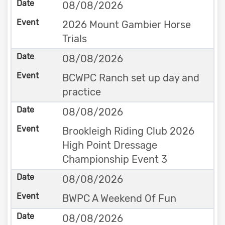
08/08/2026
2026 Mount Gambier Horse
Trials
08/08/2026
BCWPC Ranch set up day and
practice
08/08/2026
Brookleigh Riding Club 2026
High Point Dressage
Championship Event 3
08/08/2026
BWPC A Weekend Of Fun
08/08/2026