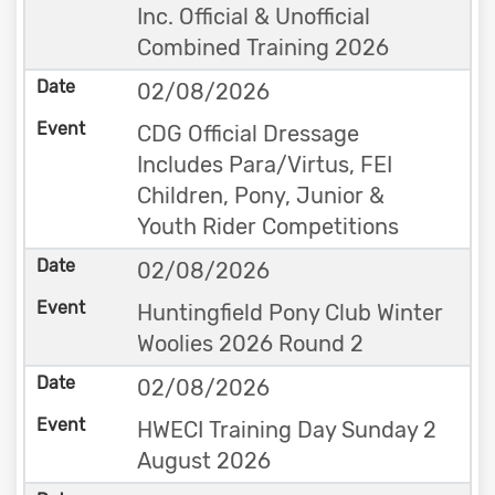
Inc. Official & Unofficial
Combined Training 2026
02/08/2026
CDG Official Dressage
Includes Para/Virtus, FEI
Children, Pony, Junior &
Youth Rider Competitions
02/08/2026
Huntingfield Pony Club Winter
Woolies 2026 Round 2
02/08/2026
HWECI Training Day Sunday 2
August 2026