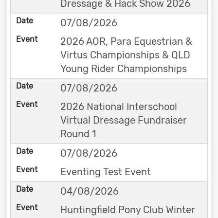
Dressage & Hack Show 2026
07/08/2026
2026 AOR, Para Equestrian &
Virtus Championships & QLD
Young Rider Championships
07/08/2026
2026 National Interschool
Virtual Dressage Fundraiser
Round 1
07/08/2026
Eventing Test Event
04/08/2026
Huntingfield Pony Club Winter