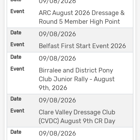
09/08/2026
ARC August 2026 Dressage &
Round 5 Member High Point
09/08/2026
Belfast First Start Event 2026
09/08/2026
Birralee and District Pony
Club Junior Rally - August
9th, 2026
09/08/2026
Clare Valley Dressage Club
(CVDC) August 9th CR Day
09/08/2026