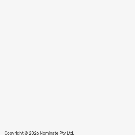
Copyright © 2026 Nominate Pty Ltd.