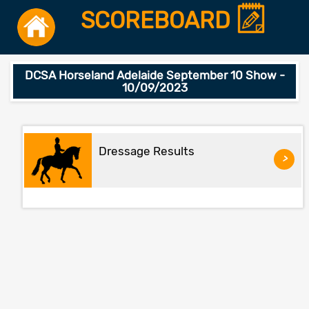
SCOREBOARD
DCSA Horseland Adelaide September 10 Show -
10/09/2023
Dressage Results
>