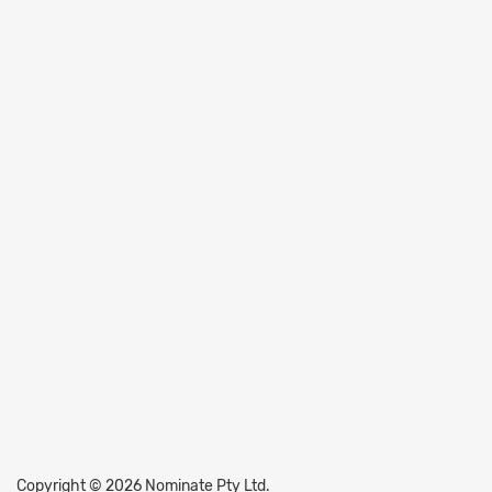
Copyright © 2026 Nominate Pty Ltd.