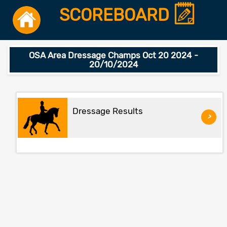
SCOREBOARD
OSA Area Dressage Champs Oct 20 2024 -
20/10/2024
Dressage Results
>