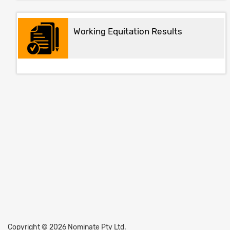
Working Equitation Results
Copyright © 2026 Nominate Pty Ltd.