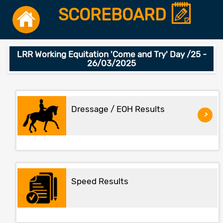
SCOREBOARD
LRR Working Equitation 'Come and Try' Day /25 -
26/03/2025
Dressage / EOH Results
>
Speed Results