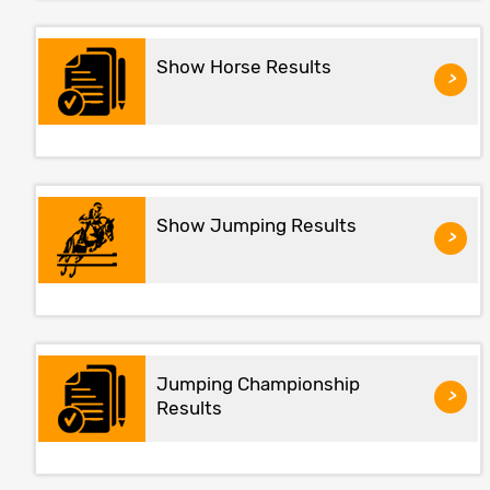
Show Horse Results
>
Show Jumping Results
>
Jumping Championship
>
Results