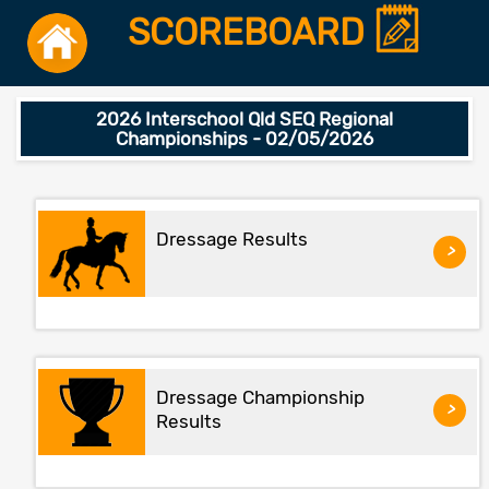
SCOREBOARD
2026 Interschool Qld SEQ Regional
Championships - 02/05/2026
Dressage Results
>
Dressage Championship
>
Results