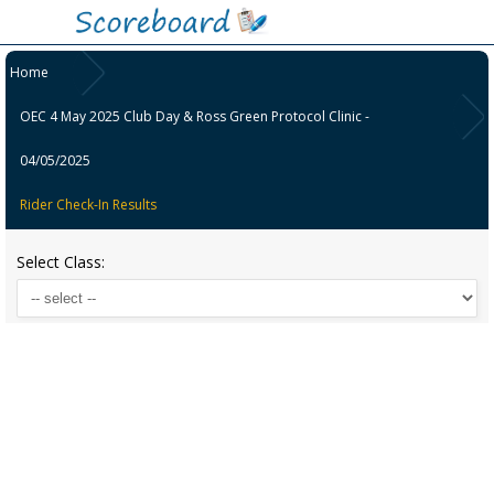
Home
OEC 4 May 2025 Club Day & Ross Green Protocol Clinic -
04/05/2025
Rider Check-In Results
Select Class: