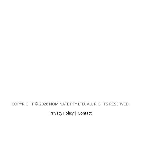
COPYRIGHT © 2026 NOMINATE PTY LTD. ALL RIGHTS RESERVED.
Privacy Policy
|
Contact