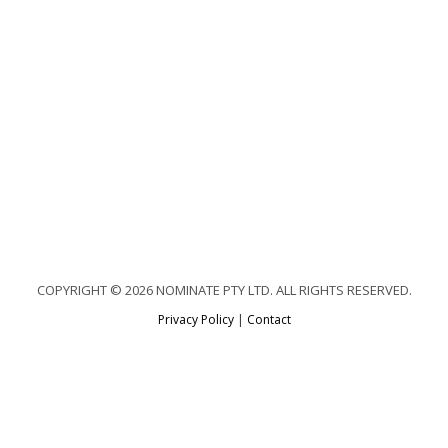
COPYRIGHT © 2026 NOMINATE PTY LTD. ALL RIGHTS RESERVED.
Privacy Policy
|
Contact