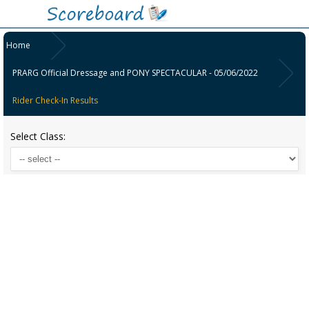
Home
PRARG Official Dressage and PONY SPECTACULAR - 05/06/2022
Rider Check-In Results
Select Class: