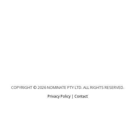
COPYRIGHT © 2026 NOMINATE PTY LTD. ALL RIGHTS RESERVED.
Privacy Policy
|
Contact