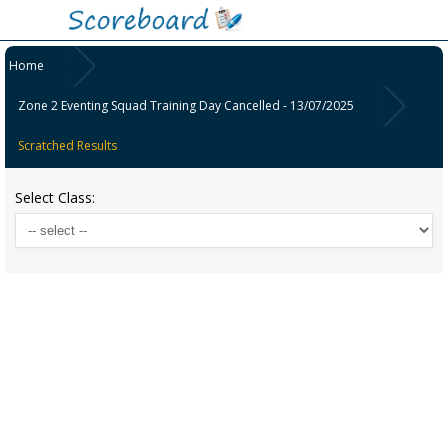
Home
Zone 2 Eventing Squad Training Day Cancelled - 13/07/2025
Scratched Results
Select Class: