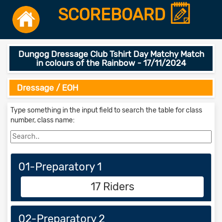
SCOREBOARD
Dungog Dressage Club Tshirt Day Matchy Match
in colours of the Rainbow - 17/11/2024
Dressage / EOH
Type something in the input field to search the table for class
number, class name:
01-Preparatory 1
17 Riders
02-Preparatory 2