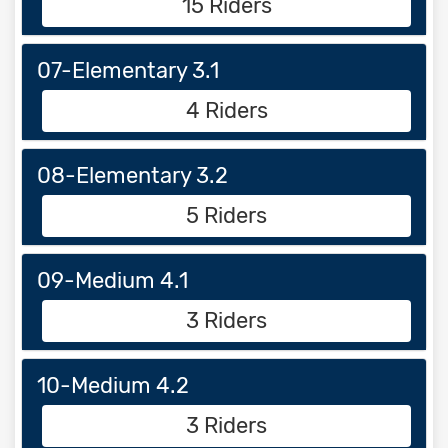
15 Riders
07-Elementary 3.1
4 Riders
08-Elementary 3.2
5 Riders
09-Medium 4.1
3 Riders
10-Medium 4.2
3 Riders