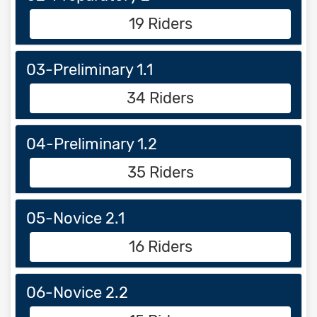
19 Riders
03-Preliminary 1.1
34 Riders
04-Preliminary 1.2
35 Riders
05-Novice 2.1
16 Riders
06-Novice 2.2