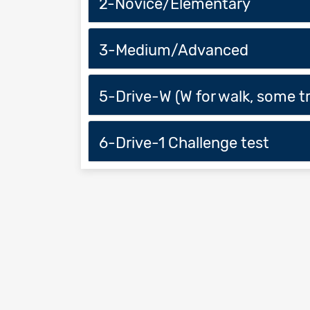
2-Novice/Elementary
3-Medium/Advanced
5-Drive-W (W for walk, some tr
6-Drive-1 Challenge test