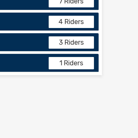
7 Riders
4 Riders
3 Riders
1 Riders