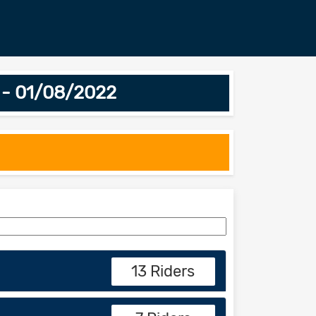
 - 01/08/2022
13 Riders