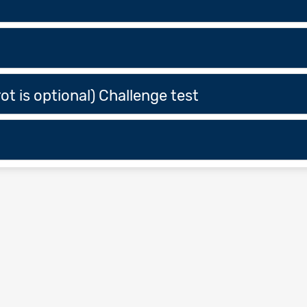
ot is optional) Challenge test