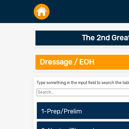
The 2nd Grea
Dressage / EOH
Type something in the input field to search the tab
1-Prep/Prelim