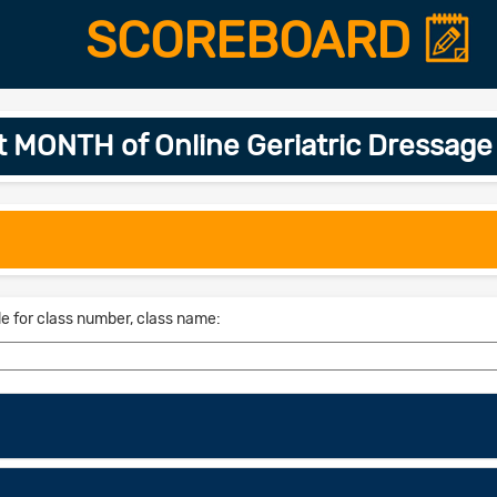
SCOREBOARD
t MONTH of Online Geriatric Dressage
le for class number, class name: