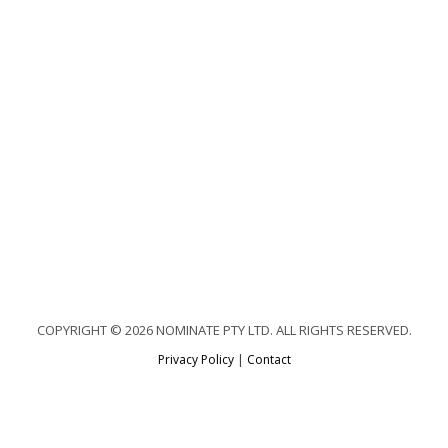
COPYRIGHT © 2026 NOMINATE PTY LTD. ALL RIGHTS RESERVED.
Privacy Policy
|
Contact