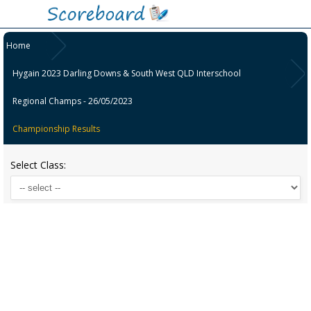
Home
Hygain 2023 Darling Downs & South West QLD Interschool
Regional Champs - 26/05/2023
Championship Results
Select Class: