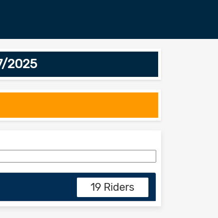
7/2025
19 Riders