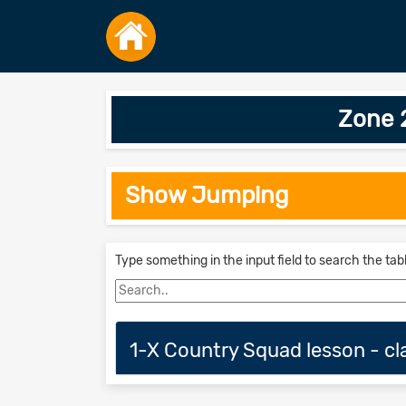
Zone 
Show Jumping
Type something in the input field to search the tab
1-X Country Squad lesson - clas