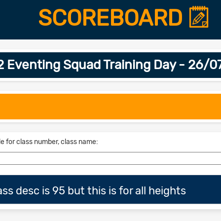
SCOREBOARD
2 Eventing Squad Training Day - 26/0
le for class number, class name:
s desc is 95 but this is for all heights