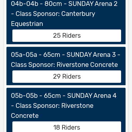
04b-04b - 80cm - SUNDAY Arena 2
- Class Sponsor: Canterbury
Equestrian
25 Riders
05a-05a - 65cm - SUNDAY Arena 3 -
Class Sponsor: Riverstone Concrete
29 Riders
05b-05b - 65cm - SUNDAY Arena 4
- Class Sponsor: Riverstone
Concrete
18 Riders