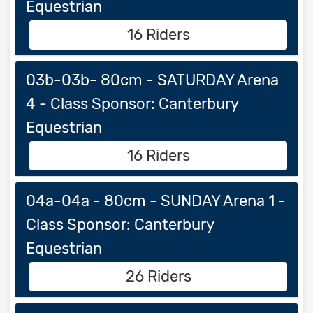
Equestrian
16 Riders
03b-03b- 80cm - SATURDAY Arena
4 - Class Sponsor: Canterbury
Equestrian
16 Riders
04a-04a - 80cm - SUNDAY Arena 1 -
Class Sponsor: Canterbury
Equestrian
26 Riders