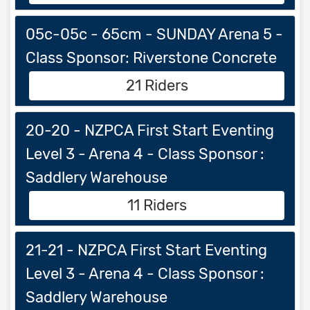
05c-05c - 65cm - SUNDAY Arena 5 -
Class Sponsor: Riverstone Concrete
21 Riders
20-20 - NZPCA First Start Eventing
Level 3 - Arena 4 - Class Sponsor :
Saddlery Warehouse
11 Riders
21-21 - NZPCA First Start Eventing
Level 3 - Arena 4 - Class Sponsor :
Saddlery Warehouse