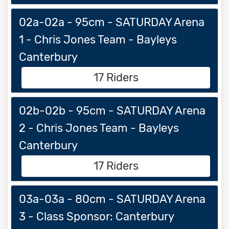
02a-02a - 95cm - SATURDAY Arena
1 - Chris Jones Team - Bayleys
Canterbury
17 Riders
02b-02b - 95cm - SATURDAY Arena
2 - Chris Jones Team - Bayleys
Canterbury
17 Riders
03a-03a - 80cm - SATURDAY Arena
3 - Class Sponsor: Canterbury