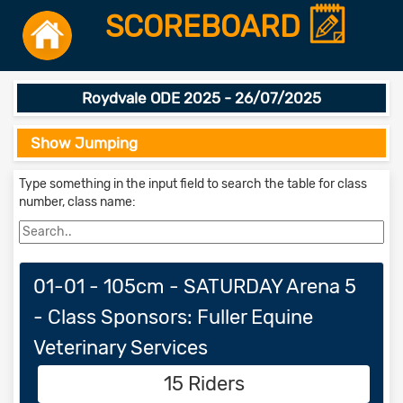
SCOREBOARD
Roydvale ODE 2025 - 26/07/2025
Show Jumping
Type something in the input field to search the table for class
number, class name:
01-01 - 105cm - SATURDAY Arena 5
- Class Sponsors: Fuller Equine
Veterinary Services
15 Riders