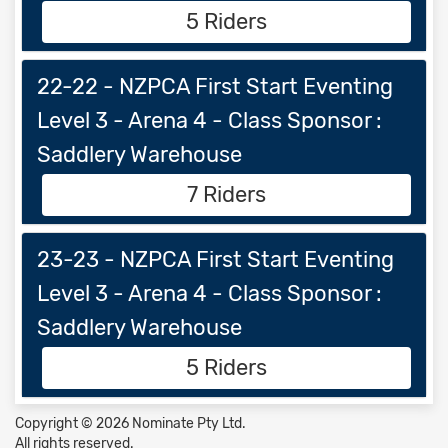
5 Riders
22-22 - NZPCA First Start Eventing
Level 3 - Arena 4 - Class Sponsor :
Saddlery Warehouse
7 Riders
23-23 - NZPCA First Start Eventing
Level 3 - Arena 4 - Class Sponsor :
Saddlery Warehouse
5 Riders
Copyright © 2026 Nominate Pty Ltd.
All rights reserved.