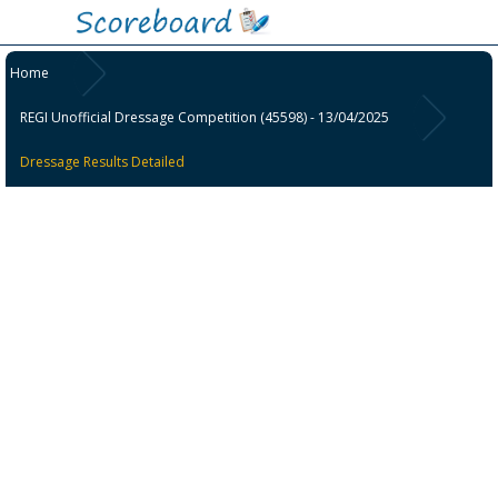
Home
REGI Unofficial Dressage Competition (45598) - 13/04/2025
Dressage Results Detailed