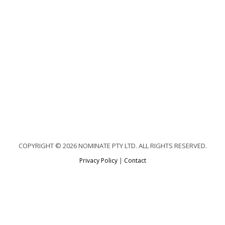
COPYRIGHT © 2026 NOMINATE PTY LTD. ALL RIGHTS RESERVED.
Privacy Policy
|
Contact