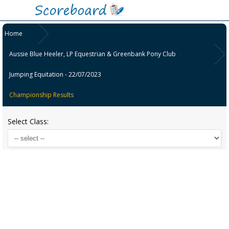
Home
Aussie Blue Heeler, LP Equestrian & Greenbank Pony Club
Jumping Equitation - 22/07/2023
Championship Results
Select Class: