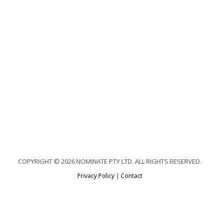
COPYRIGHT © 2026 NOMINATE PTY LTD. ALL RIGHTS RESERVED.
Privacy Policy
|
Contact